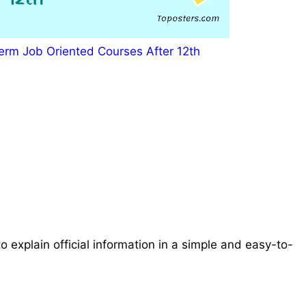
erm Job Oriented Courses After 12th
o explain official information in a simple and easy-to-