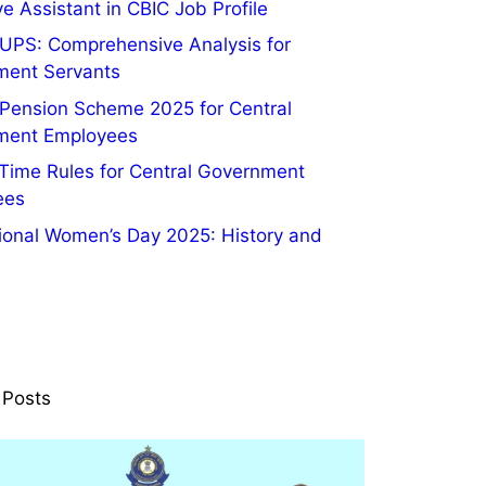
e Assistant in CBIC Job Profile
UPS: Comprehensive Analysis for
ment Servants
 Pension Scheme 2025 for Central
ment Employees
 Time Rules for Central Government
ees
tional Women’s Day 2025: History and
 Posts