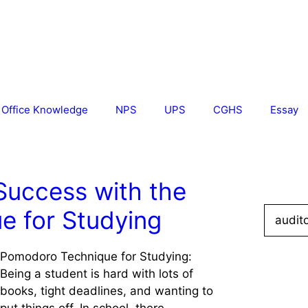
Office Knowledge
NPS
UPS
CGHS
Essay
Success with the
Search
e for Studying
for:
Pomodoro Technique for Studying:
Being a student is hard with lots of
books, tight deadlines, and wanting to