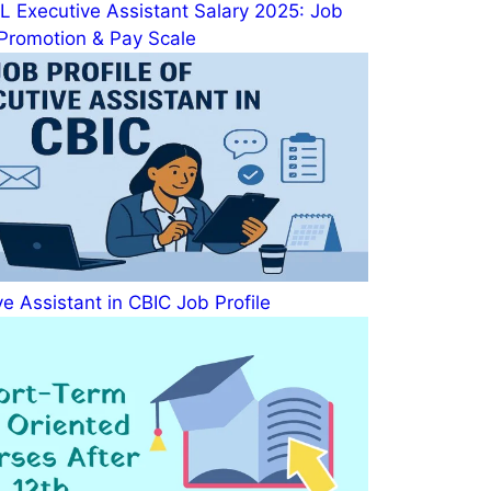
 Executive Assistant Salary 2025: Job
, Promotion & Pay Scale
e Assistant in CBIC Job Profile