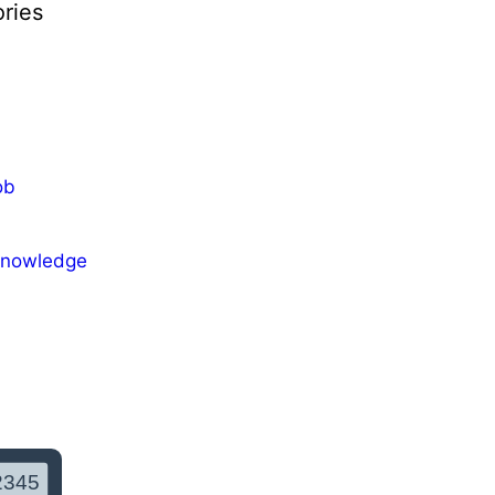
ries
ob
Knowledge