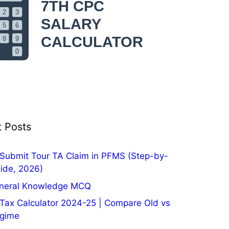
 Posts
Submit Tour TA Claim in PFMS (Step-by-
ide, 2026)
neral Knowledge MCQ
Tax Calculator 2024-25 | Compare Old vs
gime