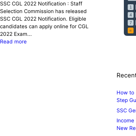
u
s
SSC CGL 2022 Notification : Staff
c
e
Selection Commission has released
c
d
SSC CGL 2022 Notification. Eligible
e
C
candidates can apply online for CGL
s
o
2022 Exam...
s
n
:
Read more
w
s
S
i
u
S
t
l
C
h
t
C
Recent
t
a
G
h
t
L
e
How to 
i
2
P
Step Gu
o
0
o
n
2
SSC Ge
m
,
2
Income 
o
V
N
New Re
d
i
o