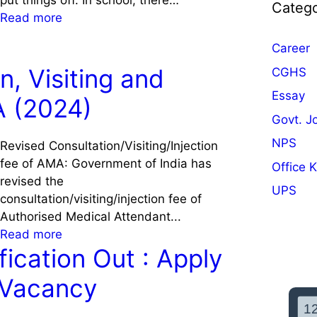
put things off. In school, there…
Catego
:
Read more
A
Career
c
h
n, Visiting and
CGHS
i
Essay
A (2024)
e
Govt. J
v
e
NPS
Revised Consultation/Visiting/Injection
A
fee of AMA: Government of India has
Office 
c
revised the
UPS
a
consultation/visiting/injection fee of
d
Authorised Medical Attendant...
e
:
Read more
m
ication Out : Apply
R
i
e
 Vacancy
c
v
S
i