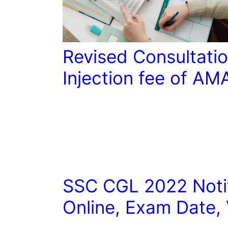
Revised Consultatio
Injection fee of AM
SSC CGL 2022 Notif
Online, Exam Date,