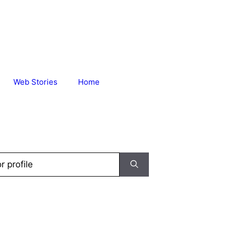
Web Stories
Home