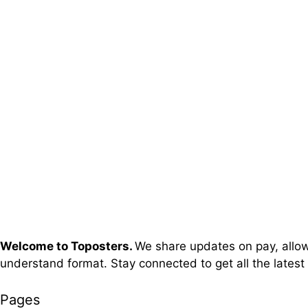
Welcome to Toposters.
We share updates on pay, allowa
understand format. Stay connected to get all the latest
Pages