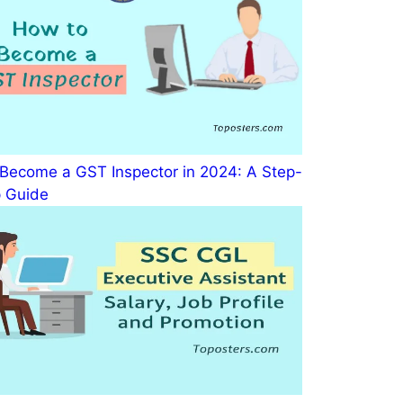
Become a GST Inspector in 2024: A Step-
 Guide