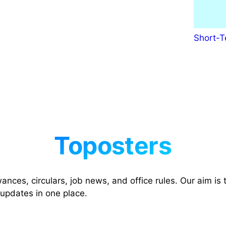
Short-T
nces, circulars, job news, and office rules. Our aim is t
 updates in one place.