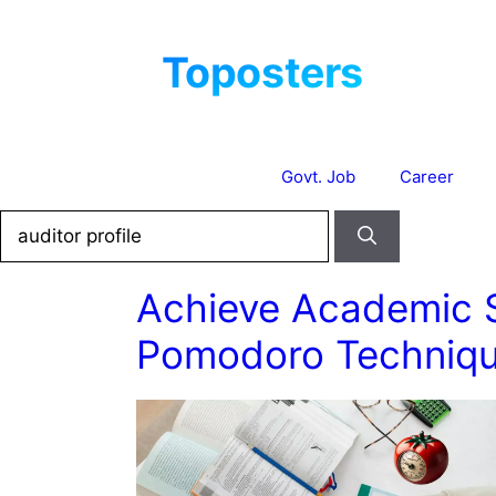
Skip
to
content
Govt. Job
Career
Search
for:
Achieve Academic 
Pomodoro Techniqu