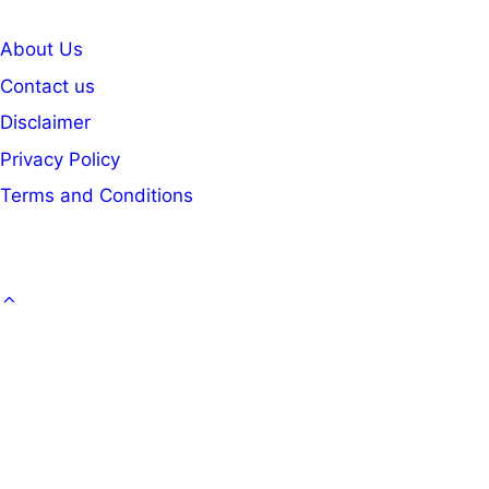
About Us
Contact us
Disclaimer
Privacy Policy
Terms and Conditions
GOVT. JOB
CAREER
OFFICE KNOWLEDGE