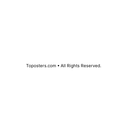
Toposters.com • All Rights Reserved.