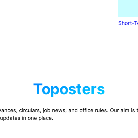
o
a
d
Short-T
7
t
h
P
a
y
M
a
t
r
i
x
nces, circulars, job news, and office rules. Our aim is t
T
 updates in one place.
a
b