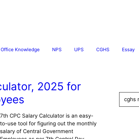
Office Knowledge
NPS
UPS
CGHS
Essay
ulator, 2025 for
Search
oyees
for:
7th CPC Salary Calculator is an easy-
to-use tool for figuring out the monthly
salary of Central Government