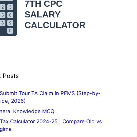
 Posts
Submit Tour TA Claim in PFMS (Step-by-
ide, 2026)
neral Knowledge MCQ
Tax Calculator 2024-25 | Compare Old vs
gime