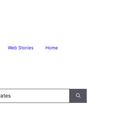
Web Stories
Home