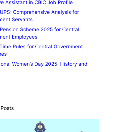
e Assistant in CBIC Job Profile
UPS: Comprehensive Analysis for
ment Servants
 Pension Scheme 2025 for Central
ment Employees
 Time Rules for Central Government
ees
tional Women’s Day 2025: History and
 Posts