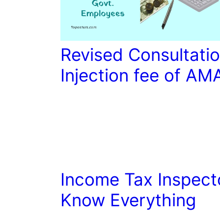
Revised Consultatio
Injection fee of AM
Income Tax Inspect
Know Everything