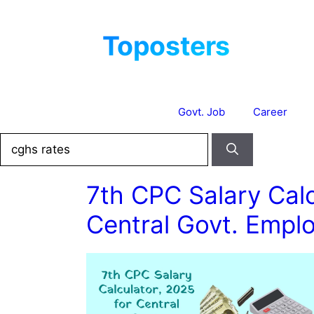
Skip
to
content
Govt. Job
Career
Search
for:
7th CPC Salary Calc
Central Govt. Empl