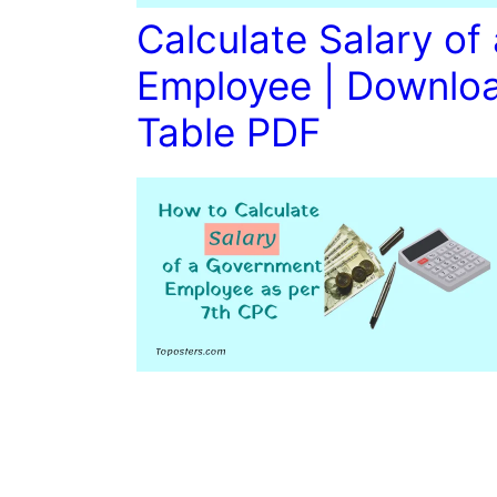
Calculate Salary o
Employee | Downloa
Table PDF