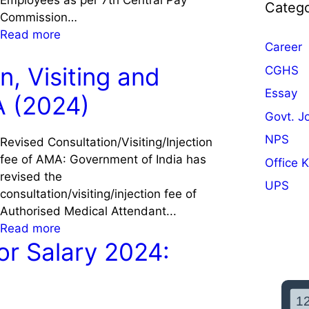
Employees as per 7th Central Pay
Catego
Commission…
:
Read more
Career
7
t
n, Visiting and
CGHS
h
Essay
A (2024)
C
Govt. J
P
C
NPS
Revised Consultation/Visiting/Injection
S
fee of AMA: Government of India has
Office 
a
revised the
UPS
l
consultation/visiting/injection fee of
a
Authorised Medical Attendant...
r
:
Read more
y
or Salary 2024:
R
C
e
a
v
l
i