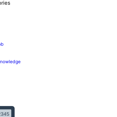
ries
ob
Knowledge