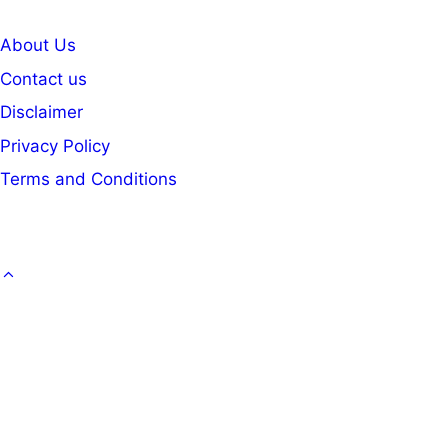
About Us
Contact us
Disclaimer
Privacy Policy
Terms and Conditions
GOVT. JOB
CAREER
OFFICE KNOWLEDGE