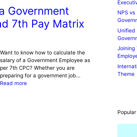
t
Executiv
s
e
x
f a Government
r
i
c
NPS vs 
A
a
t
t
Govern
d 7th Pay Matrix
s
l
i
o
s
Unified
G
n
r
i
Govern
o
g
S
s
v
Joining
a
a
t
Want to know how to calculate the
t
Employ
n
l
a
salary of a Government Employee as
.
d
a
Interna
n
per 7th CPC? Whether you are
E
I
r
Theme
t
preparing for a government job…
m
n
y
S
:
Read more
p
j
2
a
C
l
e
0
l
a
o
c
2
a
l
y
t
4
Popular
r
c
e
i
:
y
u
e
o
K
,
l
s
n
n
P
a