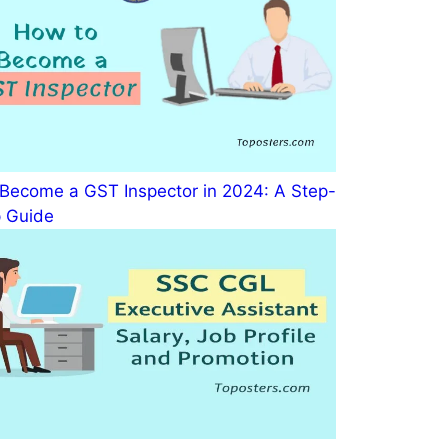
Become a GST Inspector in 2024: A Step-
 Guide