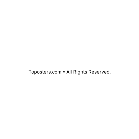
l
e
P
D
F
Toposters.com • All Rights Reserved.