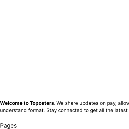
Welcome to Toposters.
We share updates on pay, allowa
understand format. Stay connected to get all the latest
Pages