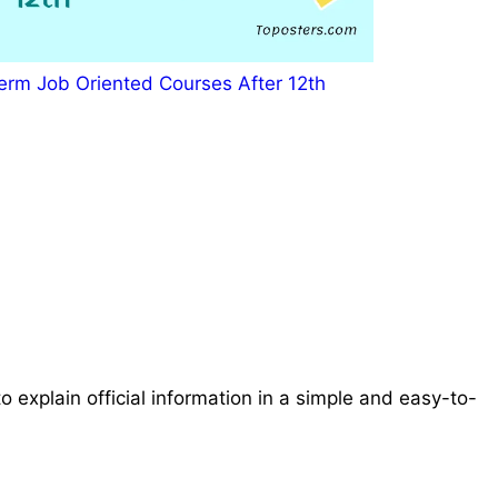
erm Job Oriented Courses After 12th
o explain official information in a simple and easy-to-