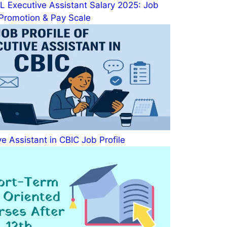
 Executive Assistant Salary 2025: Job
, Promotion & Pay Scale
e Assistant in CBIC Job Profile