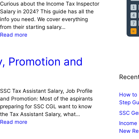
c
s
Curious about the Income Tax Inspector
u
e
Salary in 2024? This guide has all the
l
d
info you need. We cover everything
a
C
from their starting salary…
t
o
:
Read more
o
n
I
r
s
n
,
u
c
y, Promotion and
2
l
o
0
t
m
Recent
2
a
e
5
t
T
SSC Tax Assistant Salary, Job Profile
f
How to 
i
a
and Promotion: Most of the aspirants
o
Step Gu
o
x
preparing for SSC CGL want to know
r
n
I
SSC Ge
the Tax Assistant Salary, what…
C
,
n
:
Read more
Income 
e
V
s
T
New Re
n
i
p
a