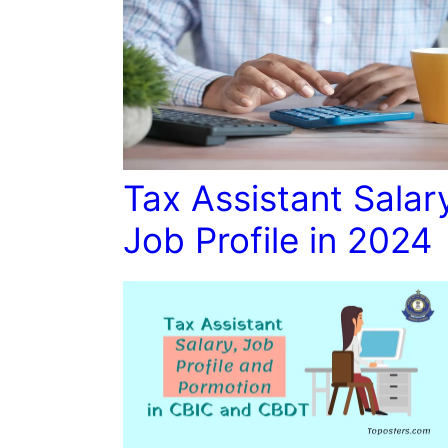
Tax Assistant Salar
Job Profile in 2024