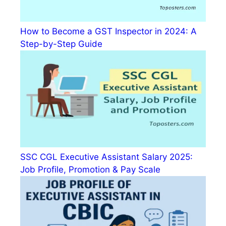
How to Become a GST Inspector in 2024: A
Step-by-Step Guide
SSC CGL Executive Assistant Salary 2025:
Job Profile, Promotion & Pay Scale