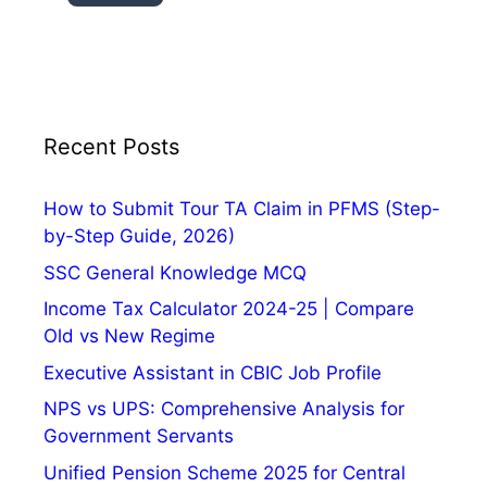
H
i
s
t
o
r
Recent Posts
y
,
How to Submit Tour TA Claim in PFMS (Step-
T
by-Step Guide, 2026)
h
SSC General Knowledge MCQ
e
m
Income Tax Calculator 2024-25 | Compare
e
Old vs New Regime
a
Executive Assistant in CBIC Job Profile
n
NPS vs UPS: Comprehensive Analysis for
d
Government Servants
S
i
Unified Pension Scheme 2025 for Central