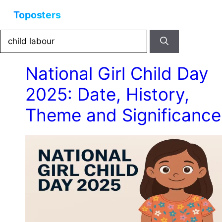
Skip
Menu
to
content
Search
for:
National Girl Child Day
2025: Date, History,
Theme and Significance