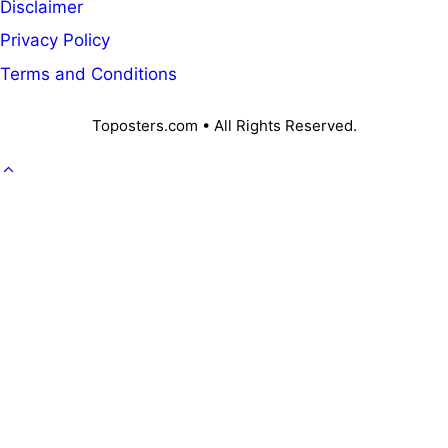
Disclaimer
Privacy Policy
Terms and Conditions
Toposters.com • All Rights Reserved.
GOVT. JOB
CAREER
OFFICE KNOWLEDGE
NPS