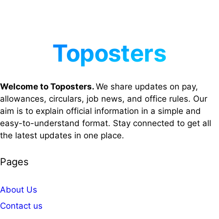
Welcome to Toposters.
We share updates on pay,
allowances, circulars, job news, and office rules. Our
aim is to explain official information in a simple and
easy-to-understand format. Stay connected to get all
the latest updates in one place.
Pages
About Us
Contact us