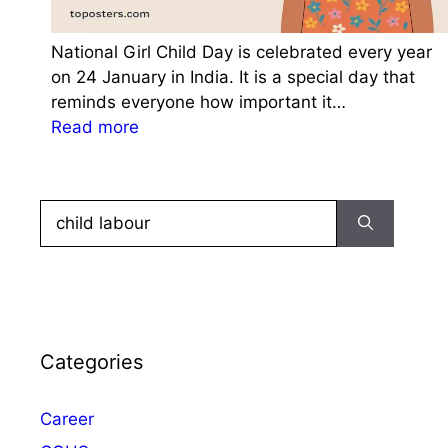
National Girl Child Day is celebrated every year
on 24 January in India. It is a special day that
reminds everyone how important it…
:
Read more
N
a
t
Search
i
for:
o
n
a
l
G
Categories
i
r
Career
l