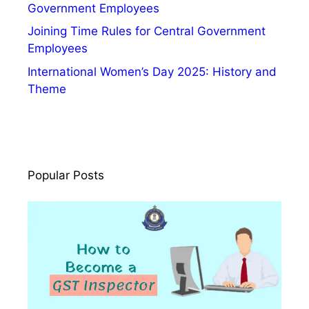
g
Government Employees
n
Joining Time Rules for Central Government
i
Employees
f
International Women’s Day 2025: History and
i
Theme
c
a
n
c
e
Popular Posts