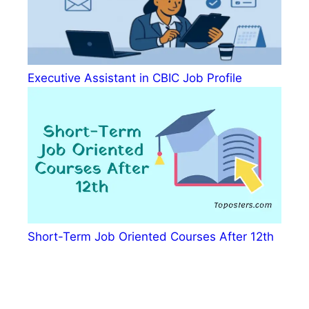
Executive Assistant in CBIC Job Profile
Short-Term Job Oriented Courses After 12th