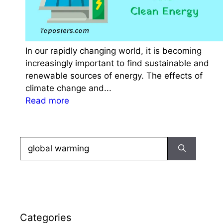
r
S
S
C
In our rapidly changing world, it is becoming
C
increasingly important to find sustainable and
G
renewable sources of energy. The effects of
L
climate change and...
:
:
Read more
P
E
r
s
a
s
c
Search
a
t
for:
y
i
O
c
n
e
O
Q
n
u
Categories