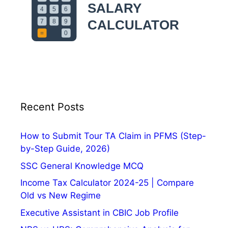
n
c
d
k
C
s
l
e
a
n
E
n
Recent Posts
e
r
How to Submit Tour TA Claim in PFMS (Step-
g
by-Step Guide, 2026)
y
SSC General Knowledge MCQ
Income Tax Calculator 2024-25 | Compare
Old vs New Regime
Executive Assistant in CBIC Job Profile