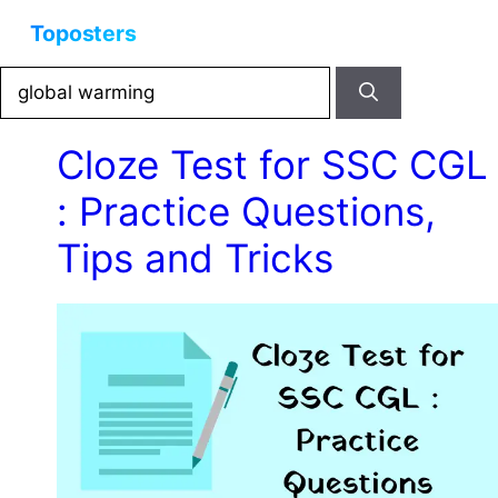
Skip
Menu
to
content
Search
for:
Cloze Test for SSC CGL
: Practice Questions,
Tips and Tricks