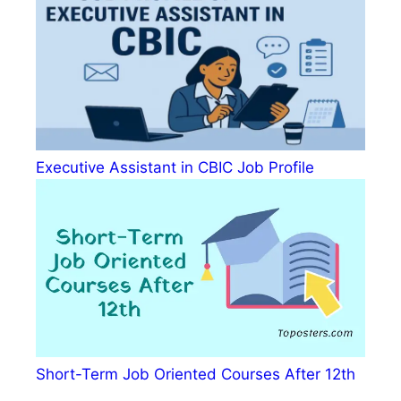
Executive Assistant in CBIC Job Profile
Short-Term Job Oriented Courses After 12th