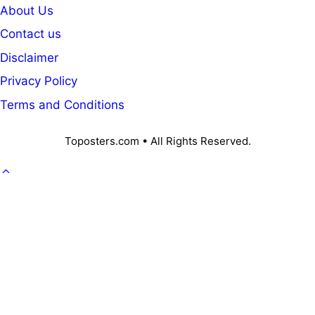
About Us
Contact us
Disclaimer
Privacy Policy
Terms and Conditions
Toposters.com • All Rights Reserved.
GOVT. JOB
CAREER
OFFICE KNOWLEDGE