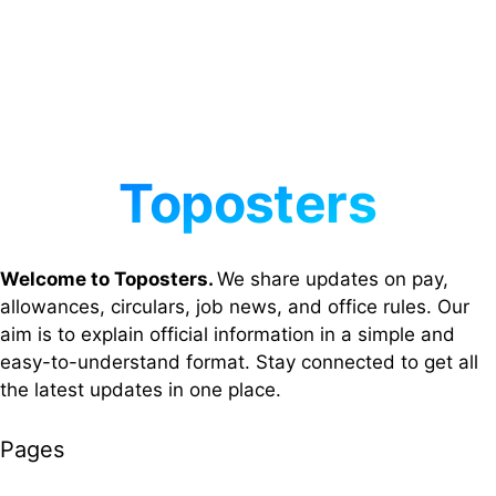
Welcome to Toposters.
We share updates on pay,
allowances, circulars, job news, and office rules. Our
aim is to explain official information in a simple and
easy-to-understand format. Stay connected to get all
the latest updates in one place.
Pages