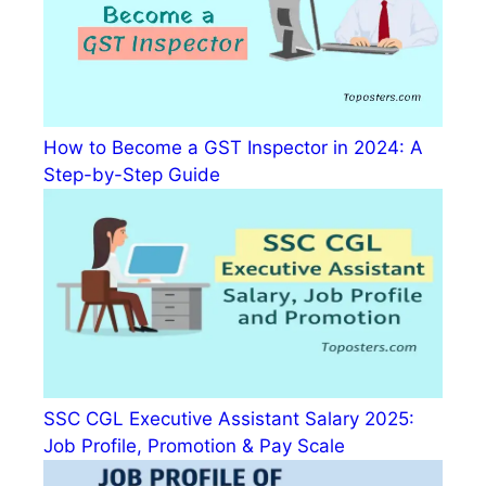
How to Become a GST Inspector in 2024: A
Step-by-Step Guide
SSC CGL Executive Assistant Salary 2025:
Job Profile, Promotion & Pay Scale