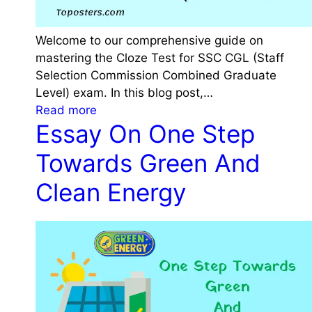
Welcome to our comprehensive guide on
mastering the Cloze Test for SSC CGL (Staff
Selection Commission Combined Graduate
Level) exam. In this blog post,…
:
Read more
Essay On One Step
C
l
Towards Green And
o
z
Clean Energy
e
T
e
s
t
f
o