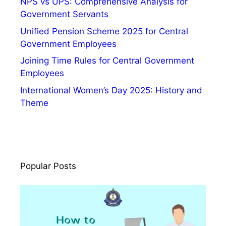
NPS vs UPS: Comprehensive Analysis for
Government Servants
Unified Pension Scheme 2025 for Central
Government Employees
Joining Time Rules for Central Government
Employees
International Women’s Day 2025: History and
Theme
Popular Posts