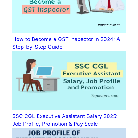
How to Become a GST Inspector in 2024: A
Step-by-Step Guide
SSC CGL Executive Assistant Salary 2025:
Job Profile, Promotion & Pay Scale