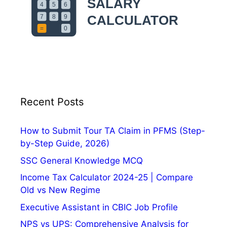
s
e
t
o
r
y
,
D
a
Recent Posts
t
e
a
How to Submit Tour TA Claim in PFMS (Step-
n
by-Step Guide, 2026)
d
SSC General Knowledge MCQ
T
Income Tax Calculator 2024-25 | Compare
h
Old vs New Regime
e
m
Executive Assistant in CBIC Job Profile
e
NPS vs UPS: Comprehensive Analysis for