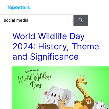
Skip
Menu
to
content
Search
for:
World Wildlife Day
2024: History, Theme
and Significance