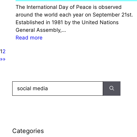
n
e
The International Day of Peace is observed
D
g
around the world each year on September 21st.
a
a
Established in 1981 by the United Nations
y
c
General Assembly,…
2
y
:
Read more
0
o
I
2
f
1
2
n
3
M
»»
t
:
a
e
H
h
r
i
a
n
Search
s
t
a
for:
t
m
t
o
a
i
r
G
o
y
a
n
,
n
a
Categories
T
d
l