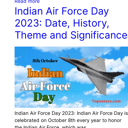
:
Read more
i
i
Indian Air Force Day
W
s
f
o
t
2023: Date, History,
i
r
o
c
l
r
Theme and Significance
a
d
y
n
M
a
c
e
n
e
n
d
a
t
S
n
a
i
d
l
g
C
H
n
e
e
i
l
a
f
e
l
i
Indian Air Force Day 2023: Indian Air Force Day is
b
t
c
celebrated on October 8th every year to honor
r
h
a
the Indian Air Force, which was…