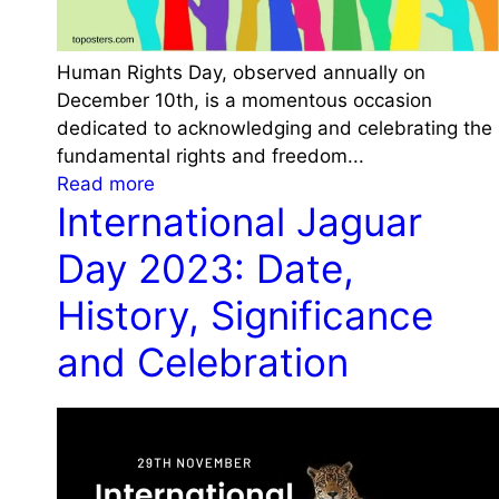
e
D
a
Human Rights Day, observed annually on
y
December 10th, is a momentous occasion
2
dedicated to acknowledging and celebrating the
0
fundamental rights and freedom...
2
:
Read more
4
International Jaguar
H
:
u
H
Day 2023: Date,
m
i
a
History, Significance
s
n
t
and Celebration
R
o
i
r
g
y
h
,
t
T
s