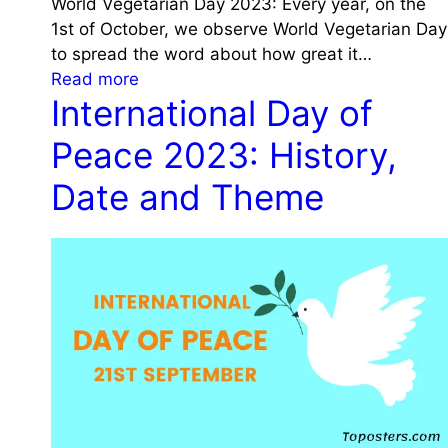
n
World Vegetarian Day 2023: Every year, on the
2
d
c
1st of October, we observe World Vegetarian Day
3
S
e
to spread the word about how great it…
:
i
:
Read more
C
g
International Day of
W
e
n
o
l
Peace 2023: History,
i
r
e
f
l
Date and Theme
b
i
d
r
c
V
a
a
e
t
n
g
i
c
e
n
e
t
g
a
t
r
h
i
e
a
L