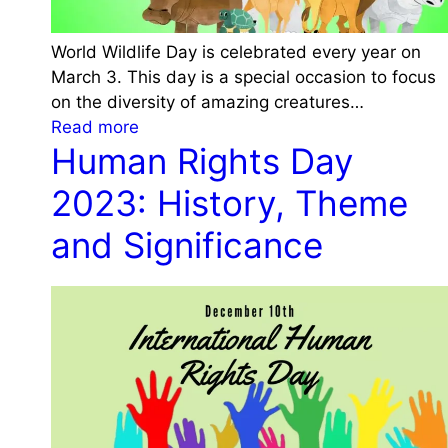
World Wildlife Day is celebrated every year on
March 3. This day is a special occasion to focus
on the diversity of amazing creatures…
:
Read more
Human Rights Day
W
o
2023: History, Theme
r
l
and Significance
d
W
i
l
d
l
i
f