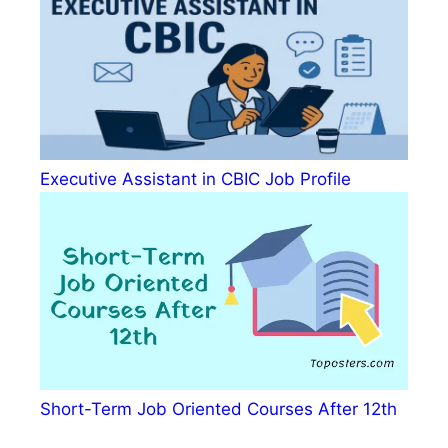
Executive Assistant in CBIC Job Profile
Short-Term Job Oriented Courses After 12th