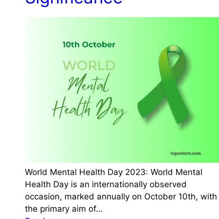
e
:
g
D
a
a
n
t
D
e
a
,
y
H
2
i
0
s
2
t
3
o
:
r
D
y
a
,
World Mental Health Day 2023: World Mental
t
S
Health Day is an internationally observed
e
i
occasion, marked annually on October 10th, with
,
g
the primary aim of…
H
n