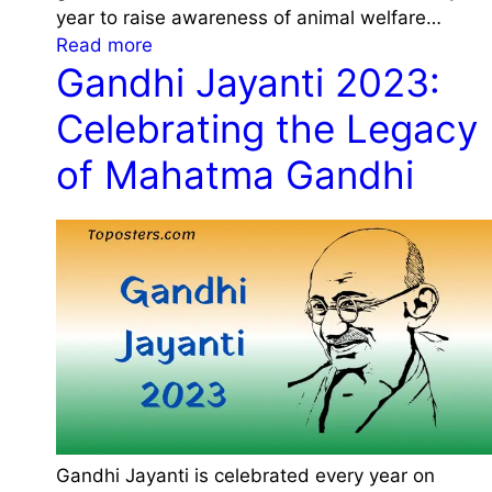
r
year to raise awareness of animal welfare…
2
y
:
Read more
0
,
Gandhi Jayanti 2023:
W
2
T
o
3
Celebrating the Legacy
h
r
:
e
l
of Mahatma Gandhi
D
m
d
a
e
A
t
a
n
e
n
i
,
d
m
H
S
a
i
i
l
s
g
D
t
n
a
o
i
y
r
f
2
y
i
Gandhi Jayanti is celebrated every year on
0