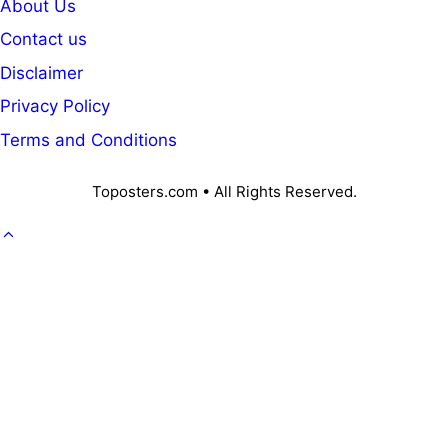
About Us
Contact us
Disclaimer
Privacy Policy
Terms and Conditions
Toposters.com • All Rights Reserved.
GOVT. JOB
CAREER
OFFICE KNOWLEDGE