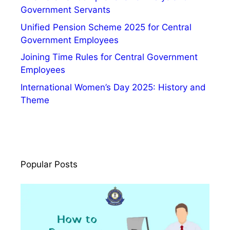
Government Servants
Unified Pension Scheme 2025 for Central
Government Employees
Joining Time Rules for Central Government
Employees
International Women’s Day 2025: History and
Theme
Popular Posts