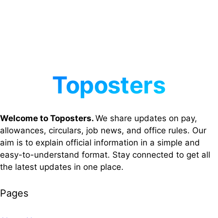
Welcome to Toposters.
We share updates on pay,
allowances, circulars, job news, and office rules. Our
aim is to explain official information in a simple and
easy-to-understand format. Stay connected to get all
the latest updates in one place.
Pages