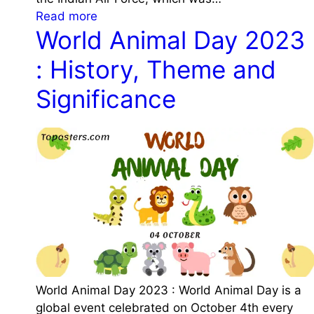
a
D
n
:
Read more
t
a
c
World Animal Day 2023
I
i
y
e
n
o
2
: History, Theme and
d
n
0
i
Significance
2
a
3
n
:
A
D
i
a
r
t
F
e
o
,
r
H
c
i
e
s
D
t
World Animal Day 2023 : World Animal Day is a
a
o
global event celebrated on October 4th every
y