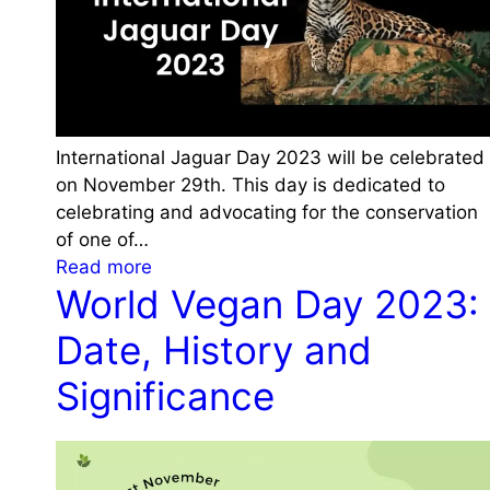
h
D
e
a
m
y
e
2
a
0
n
2
International Jaguar Day 2023 will be celebrated
d
3
on November 29th. This day is dedicated to
S
:
celebrating and advocating for the conservation
i
H
of one of…
g
i
:
Read more
n
s
World Vegan Day 2023:
I
i
t
n
f
Date, History and
o
t
i
r
e
Significance
c
y
r
a
,
n
n
T
a
c
h
t