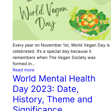
e
e
i
m
o
e
n
a
a
n
l
d
J
S
a
Every year on November 1st, World Vegan Day is
i
g
celebrated. It’s a special day because it
g
u
remembers when The Vegan Society was
n
a
formed in…
i
r
:
Read more
f
D
World Mental Health
W
i
a
o
c
y
Day 2023: Date,
r
a
2
l
History, Theme and
n
0
d
c
2
Significance
V
e
3