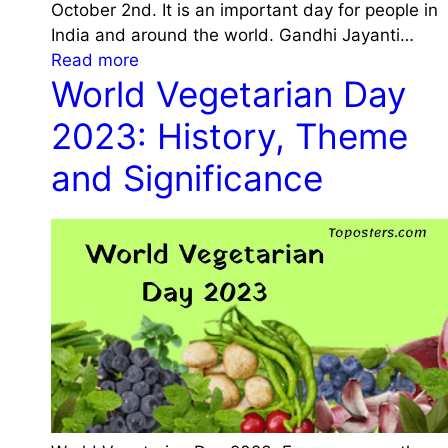
,
c
October 2nd. It is an important day for people in
2
T
a
India and around the world. Gandhi Jayanti…
3
h
n
:
Read more
:
e
World Vegetarian Day
c
G
H
m
e
a
i
2023: History, Theme
e
n
s
a
d
and Significance
t
n
h
o
d
i
r
S
J
y
i
a
,
g
y
T
n
a
h
i
n
e
f
t
m
i
i
e
c
2
a
a
0
n