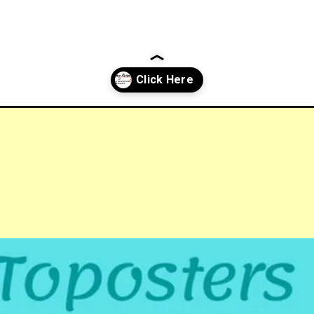
ernment-employees/