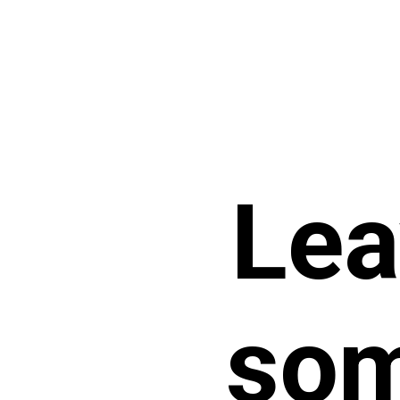
Lea
som