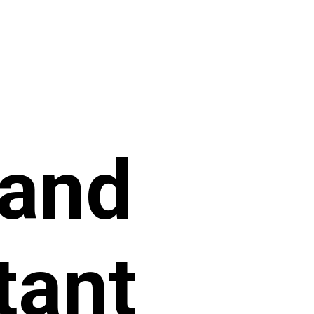
 and
tant