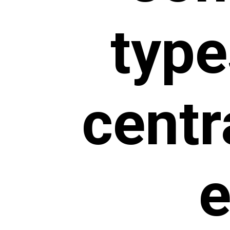
type
centr