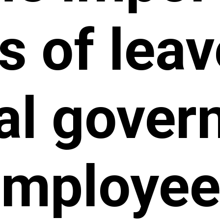
s of leav
al gove
employee