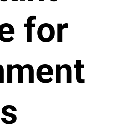
e for
rnment
s