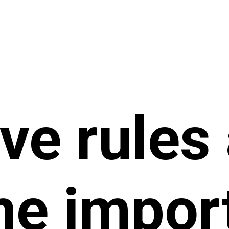
ve rules
e impor