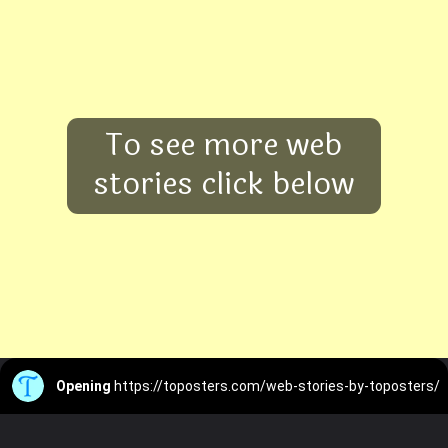
To see more web
stories click below
Opening
https://toposters.com/web-stories-by-toposters/