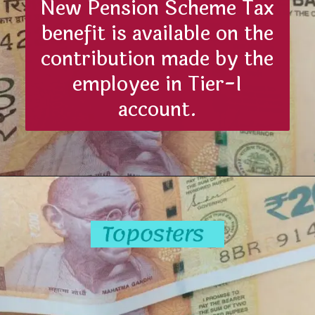
New Pension Scheme Tax
benefit is available on the
contribution made by the
employee in Tier-I
account.
Opening
https://toposters.com/nps-tax-benefits