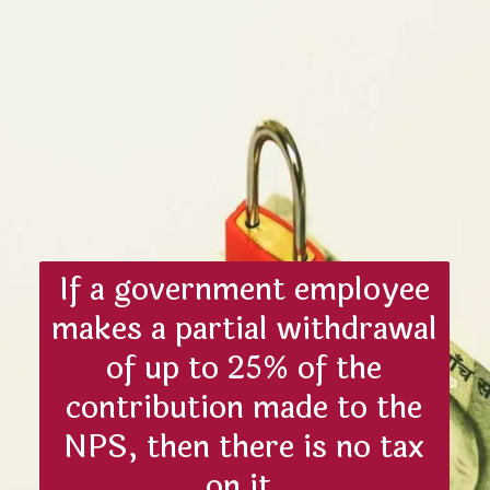
If a government employee
makes a partial withdrawal
of up to 25% of the
contribution made to the
NPS, then there is no tax
on it.