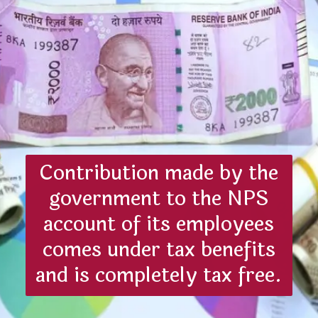
Contribution made by the
government to the NPS
account of its employees
comes under tax benefits
and is completely tax free.