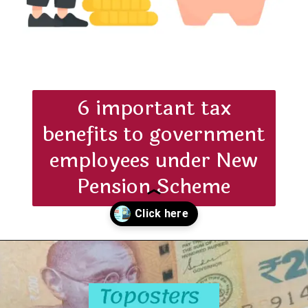
6 important tax
benefits to government
employees under New
Pension Scheme
Opening
https://toposters.com/nps-tax-benefits