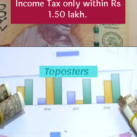
Income Tax only within Rs
1.50 lakh.