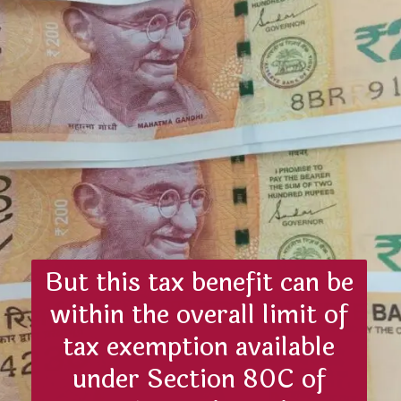
But this tax benefit can be
within the overall limit of
tax exemption available
under Section 80C of