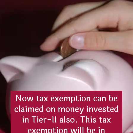
Now tax exemption can be
claimed on money invested
in Tier-II also. This tax
exemption will be in