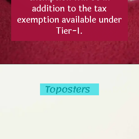
addition to the tax
exemption available under
Tier-I.