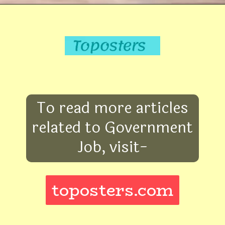
To read more articles
related to Government
Job, visit-
toposters.com