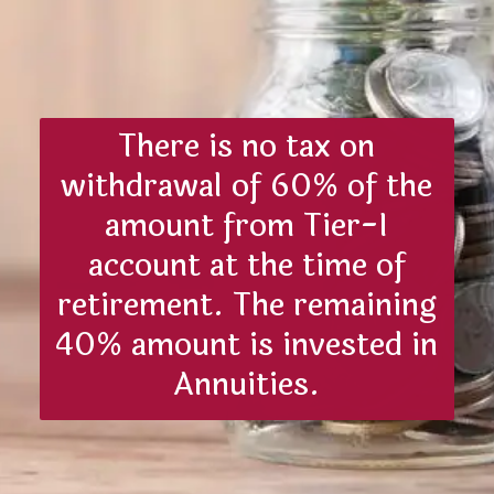
There is no tax on
withdrawal of 60% of the
amount from Tier-I
account at the time of
retirement. The remaining
40% amount is invested in
Annuities.