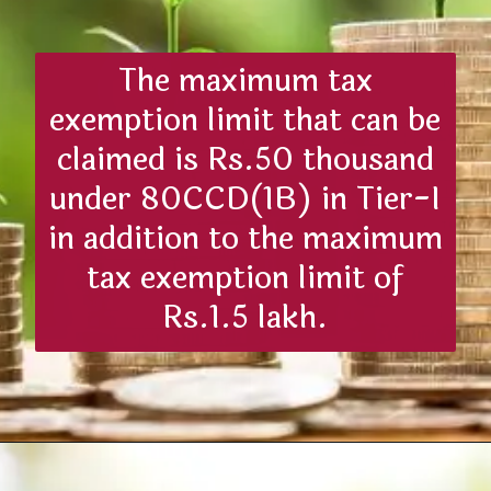
The maximum tax
exemption limit that can be
claimed is Rs.50 thousand
under 80CCD(1B) in Tier-I
in addition to the maximum
tax exemption limit of
Rs.1.5 lakh.