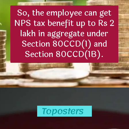
So, the employee can get
NPS tax benefit up to Rs 2
lakh in aggregate under
Section 80CCD(1) and
Section 80CCD(1B).