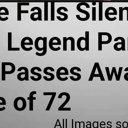
 Falls Silen
l Legend
Pa
Passes Awa
e of 72
All Images s