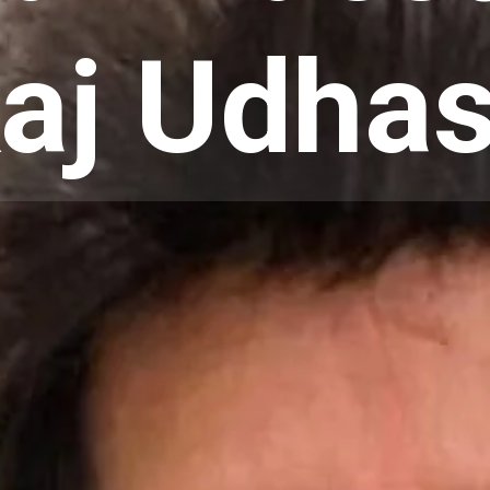
aj Udha