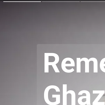
Reme
Ghaz