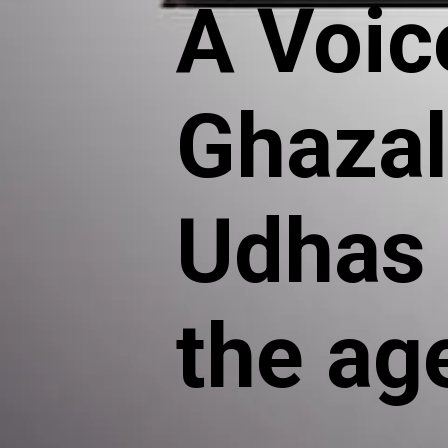
A Voice
Ghaza
Udhas 
the ag