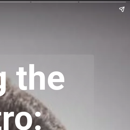
 the
ro: