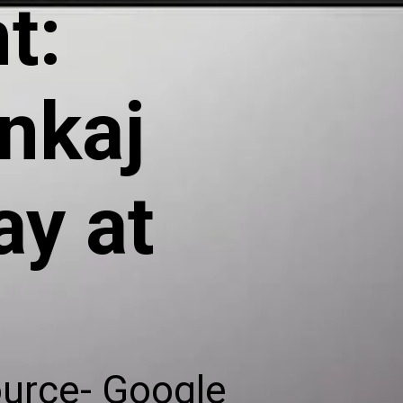
t:
nkaj
y at
ource- Google