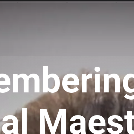
mbering
al Maest