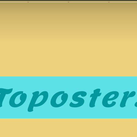
Toposter