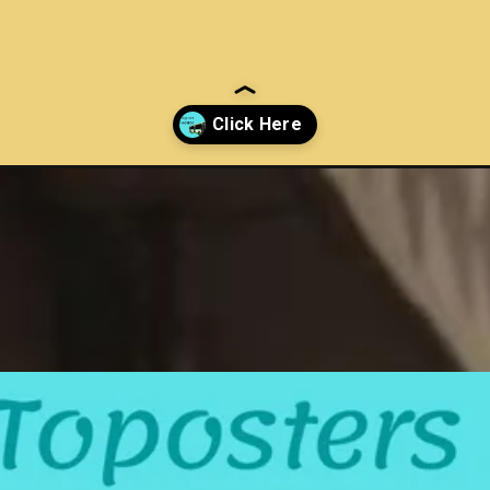
tral-government-employees