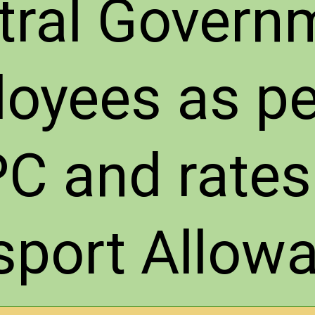
tral Govern
oyees as pe
C and rates
sport Allow