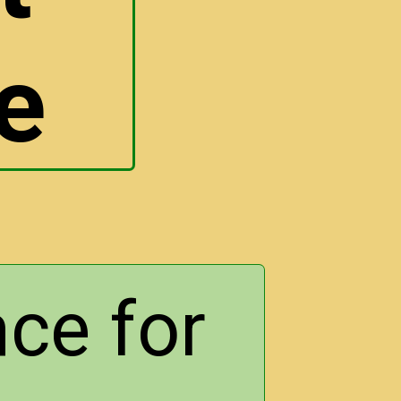
e
ce for