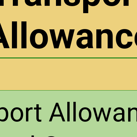
Allowanc
port Allowan