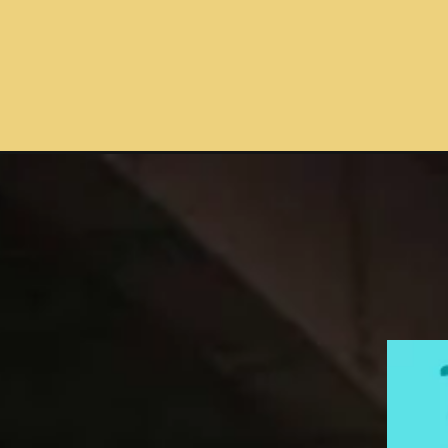
Opening
https://toposters.com/transport-allowance-for-cen