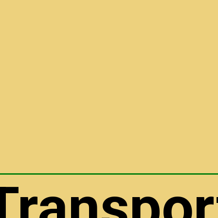
Transpor