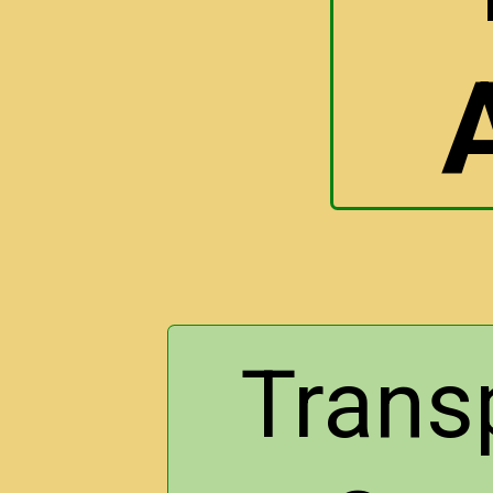
Trans