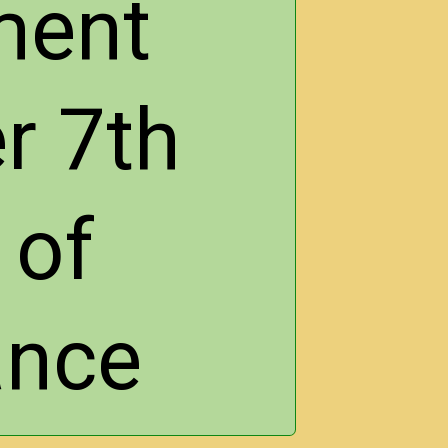
ment
r 7th
 of
ance