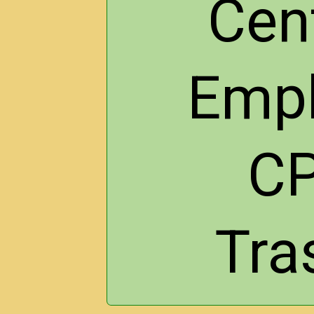
Cen
Empl
CP
Tra