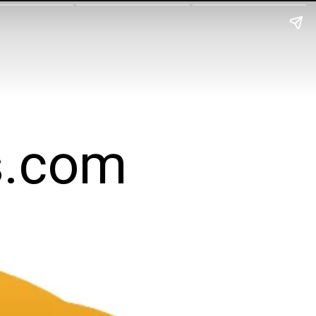
s.com