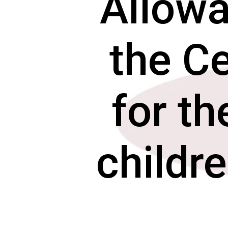
Allowa
the C
for th
childr