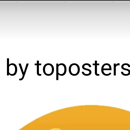
y by toposter