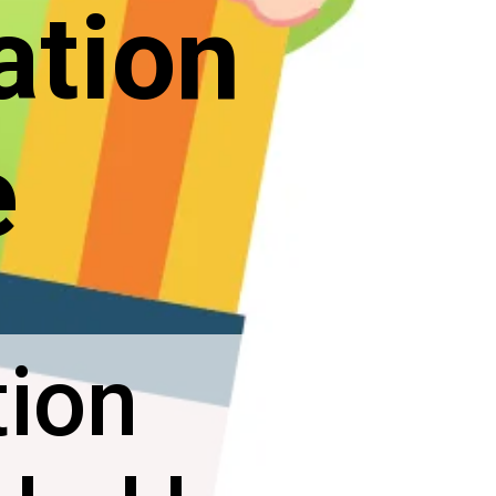
ation
e
tion