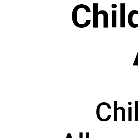
Chil
Chi