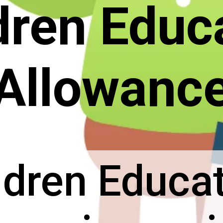
dren Educ
Allowanc
ldren Educa