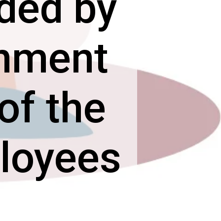
ided by
rnment
of the
ployees