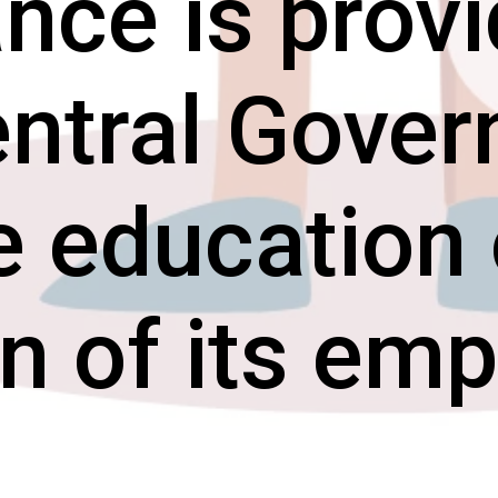
nce is prov
entral Gove
e education 
en of its em