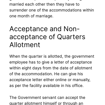
married each other then they have to
surrender one of the accommodations within
one month of marriage.
Acceptance and Non-
acceptance of Quarters
Allotment
When the quarter is allotted, the government
employee has to give a letter of acceptance
within eight days from the date of allotment
of the accommodation. He can give his
acceptance letter either online or manually,
as per the facility available in his office.
The Government servant can accept the
quarter allotment himself or through an