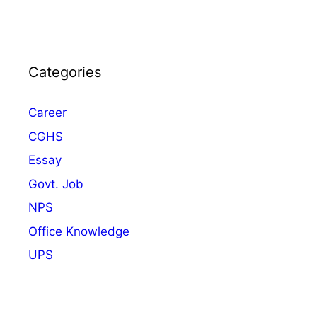
Categories
Career
CGHS
Essay
Govt. Job
NPS
Office Knowledge
UPS