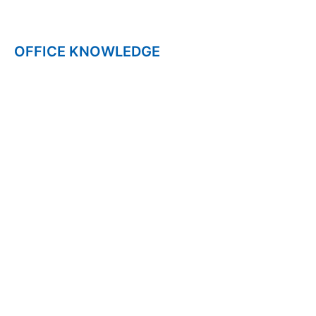
CAREER
OFFICE KNOWLEDGE
NPS
UPS
CGHS
ESSAY
WEB STORIES
HOME