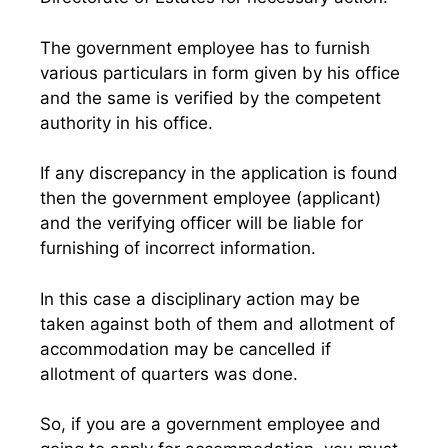
The government employee has to furnish
various particulars in form given by his office
and the same is verified by the competent
authority in his office.
If any discrepancy in the application is found
then the government employee (applicant)
and the verifying officer will be liable for
furnishing of incorrect information.
In this case a disciplinary action may be
taken against both of them and allotment of
accommodation may be cancelled if
allotment of quarters was done.
So, if you are a government employee and