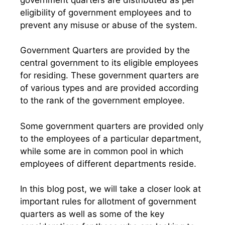
eligibility of government employees and to
prevent any misuse or abuse of the system.
Government Quarters are provided by the
central government to its eligible employees
for residing. These government quarters are
of various types and are provided according
to the rank of the government employee.
Some government quarters are provided only
to the employees of a particular department,
while some are in common pool in which
employees of different departments reside.
In this blog post, we will take a closer look at
important rules for allotment of government
quarters as well as some of the key