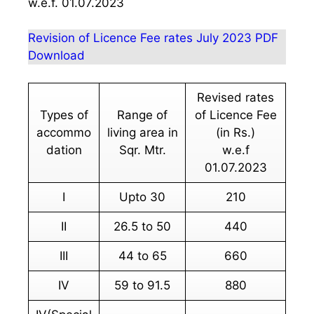
w.e.f. 01.07.2023
Revision of Licence Fee rates July 2023 PDF
Download
Revised rates
Types of
Range of
of Licence Fee
accommo
living area in
(in Rs.)
dation
Sqr. Mtr.
w.e.f
01.07.2023
I
Upto 30
210
II
26.5 to 50
440
III
44 to 65
660
IV
59 to 91.5
880