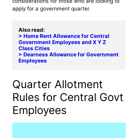
considerations for those who are looking to
apply for a government quarter.
> Home Rent Allowance for Central 
Government Employees and X Y Z 
Class Cities
> Dearness Allowance for Government 
Employees
Quarter Allotment
Rules for Central Govt
Employees