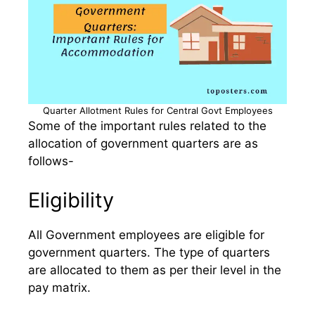
Quarter Allotment Rules for Central Govt Employees
Some of the important rules related to the
allocation of government quarters are as
follows-
Eligibility
All Government employees are eligible for
government quarters. The type of quarters
are allocated to them as per their level in the
pay matrix.