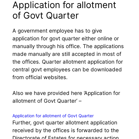
Application for allotment
of Govt Quarter
A government employee has to give
application for govt quarter either online or
manually through his office. The applications
made manually are still accepted in most of
the offices. Quarter allotment application for
central govt employees can be downloaded
from official websites.
Also we have provided here ‘Application for
allotment of Govt Quarter’ –
Application for allotment of Govt Quarter
Further, govt quarter allotment application
received by the offices is forwarded to the
Directorate of Estates for necessary action.