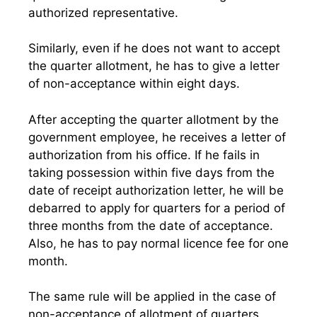
authorized representative.
Similarly, even if he does not want to accept
the quarter allotment, he has to give a letter
of non-acceptance within eight days.
After accepting the quarter allotment by the
government employee, he receives a letter of
authorization from his office. If he fails in
taking possession within five days from the
date of receipt authorization letter, he will be
debarred to apply for quarters for a period of
three months from the date of acceptance.
Also, he has to pay normal licence fee for one
month.
The same rule will be applied in the case of
non-acceptance of allotment of quarters.