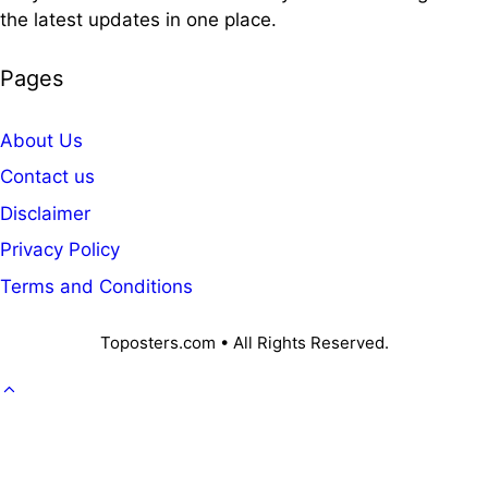
the latest updates in one place.
Pages
About Us
Contact us
Disclaimer
Privacy Policy
Terms and Conditions
Toposters.com • All Rights Reserved.
GOVT. JOB