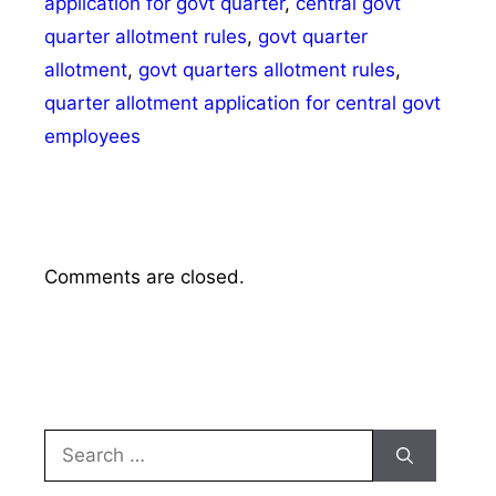
application for govt quarter
,
central govt
quarter allotment rules
,
govt quarter
allotment
,
govt quarters allotment rules
,
quarter allotment application for central govt
employees
Comments are closed.
Search
for: