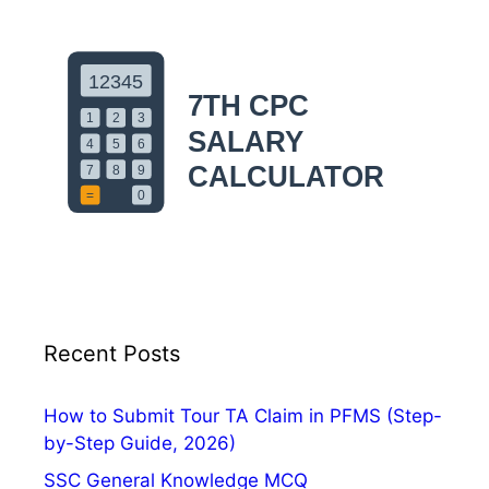
Recent Posts
How to Submit Tour TA Claim in PFMS (Step-
by-Step Guide, 2026)
SSC General Knowledge MCQ