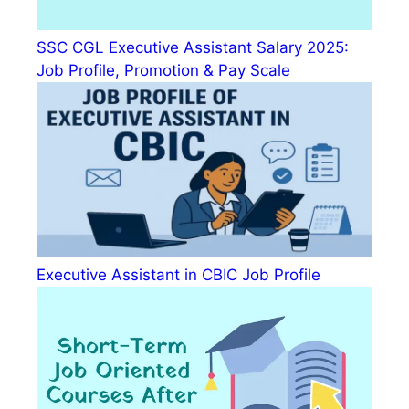
SSC CGL Executive Assistant Salary 2025:
Job Profile, Promotion & Pay Scale
Executive Assistant in CBIC Job Profile