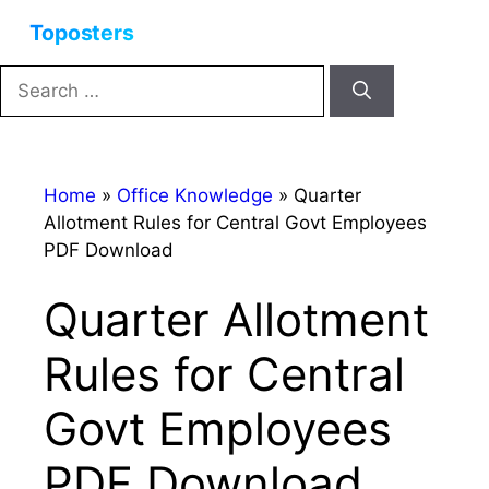
Skip
Menu
to
content
Search
for:
Home
»
Office Knowledge
»
Quarter
Allotment Rules for Central Govt Employees
PDF Download
Quarter Allotment
Rules for Central
Govt Employees
PDF Download