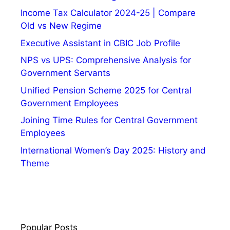
Income Tax Calculator 2024-25 | Compare
Old vs New Regime
Executive Assistant in CBIC Job Profile
NPS vs UPS: Comprehensive Analysis for
Government Servants
Unified Pension Scheme 2025 for Central
Government Employees
Joining Time Rules for Central Government
Employees
International Women’s Day 2025: History and
Theme
Popular Posts