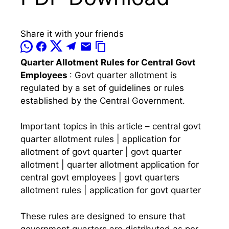
Share it with your friends
Quarter Allotment Rules for Central Govt
Employees
: Govt quarter allotment is
regulated by a set of guidelines or rules
established by the Central Government.
Important topics in this article – central govt
quarter allotment rules | application for
allotment of govt quarter | govt quarter
allotment | quarter allotment application for
central govt employees | govt quarters
allotment rules | application for govt quarter
These rules are designed to ensure that
government quarters are distributed as per