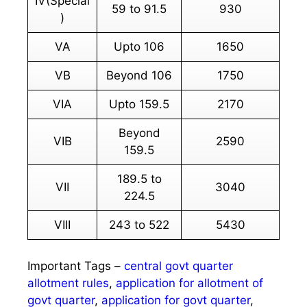
IV(Special
59 to 91.5
930
)
VA
Upto 106
1650
VB
Beyond 106
1750
VIA
Upto 159.5
2170
Beyond
VIB
2590
159.5
189.5 to
VII
3040
224.5
VIII
243 to 522
5430
Important Tags –
central govt quarter
allotment rules
,
application for allotment of
govt quarter
,
application for govt quarter
,