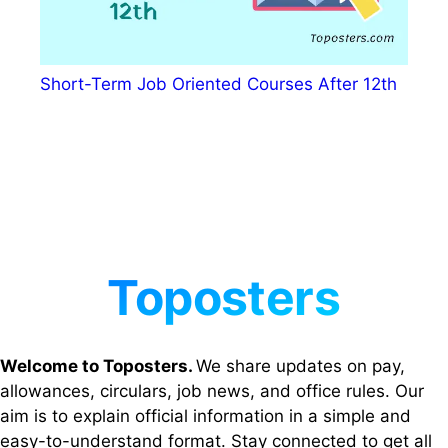
Short-Term Job Oriented Courses After 12th
Welcome to Toposters.
We share updates on pay,
allowances, circulars, job news, and office rules. Our
aim is to explain official information in a simple and
easy-to-understand format. Stay connected to get all