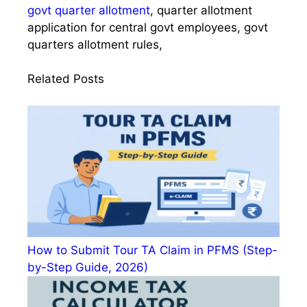
govt quarter allotment
, quarter allotment
application for central govt employees, govt
quarters allotment rules,
Related Posts
How to Submit Tour TA Claim in PFMS (Step-
by-Step Guide, 2026)