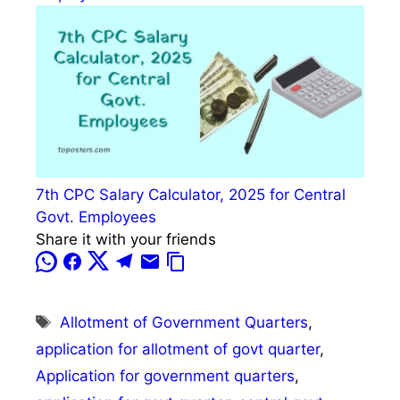
7th CPC Salary Calculator, 2025 for Central
Govt. Employees
Share it with your friends
Tags
Allotment of Government Quarters
,
application for allotment of govt quarter
,
Application for government quarters
,