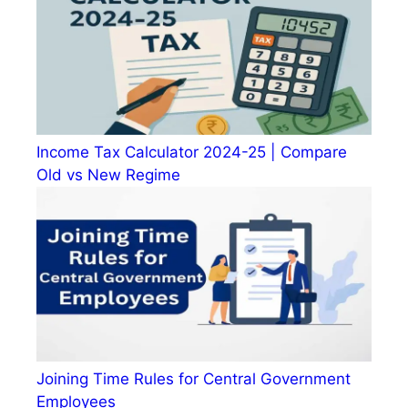
Income Tax Calculator 2024-25 | Compare
Old vs New Regime
Joining Time Rules for Central Government
Employees