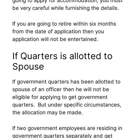
going to apply for accommodation, you must
be very careful while furnishing the details.
If you are going to retire within six months
from the date of application then you
application will not be entertained.
If Quarters is allotted to
Spouse
If government quarters has been allotted to
spouse of an officer then he will not be
eligible for applying to get government
quarters. But under specific circumstances,
the allocation may be made.
If two government employees are residing in
government quarters separately and get