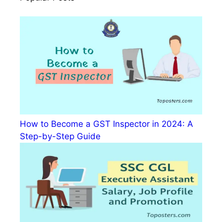
How to Become a GST Inspector in 2024: A
Step-by-Step Guide