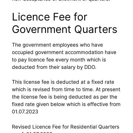
Licence Fee for
Government Quarters
The government employees who have
occupied government accommodation have
to pay licence fee every month which is
deducted from their salary by DDO.
This license fee is deducted at a fixed rate
which is revised from time to time. At present
the license fee is being deducted as per the
fixed rate given below which is effective from
01.07.2023
Revised Licence Fee for Residential Quarters