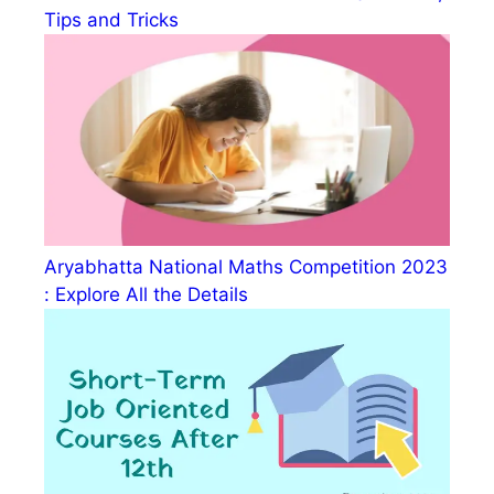
Tips and Tricks
Aryabhatta National Maths Competition 2023
: Explore All the Details