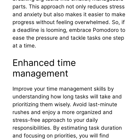
parts. This approach not only reduces stress
and anxiety but also makes it easier to make
progress without feeling overwhelmed. So, if
a deadline is looming, embrace Pomodoro to
ease the pressure and tackle tasks one step
at a time.
Enhanced time
management
Improve your time management skills by
understanding how long tasks will take and
prioritizing them wisely. Avoid last-minute
rushes and enjoy a more organized and
stress-free approach to your daily
responsibilities. By estimating task duration
and focusing on priorities, you will find