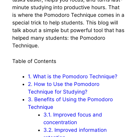
minute studying into productive hours. That
is where the Pomodoro Technique comes in a
special trick to help students. This blog will
talk about a simple but powerful tool that has
helped many students: the Pomodoro
Technique.
Table of Contents
1.
What is the Pomodoro Technique?
2.
How to Use the Pomodoro
Technique for Studying?
3.
Benefits of Using the Pomodoro
Technique
3.1.
Improved focus and
concentration
3.2.
Improved information