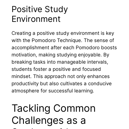
Positive Study
Environment
Creating a positive study environment is key
with the Pomodoro Technique. The sense of
accomplishment after each Pomodoro boosts
motivation, making studying enjoyable. By
breaking tasks into manageable intervals,
students foster a positive and focused
mindset. This approach not only enhances
productivity but also cultivates a conducive
atmosphere for successful learning.
Tackling Common
Challenges as a