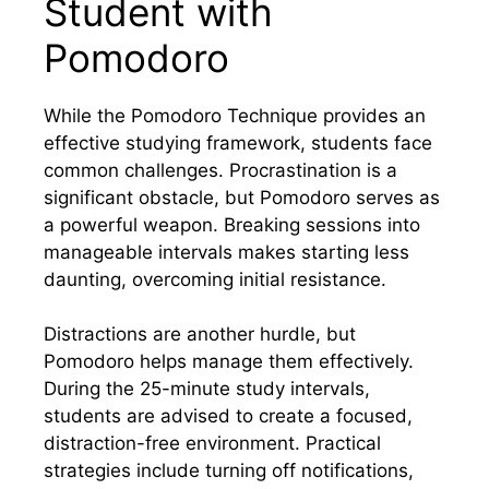
Student with
Pomodoro
While the Pomodoro Technique provides an
effective studying framework, students face
common challenges. Procrastination is a
significant obstacle, but Pomodoro serves as
a powerful weapon. Breaking sessions into
manageable intervals makes starting less
daunting, overcoming initial resistance.
Distractions are another hurdle, but
Pomodoro helps manage them effectively.
During the 25-minute study intervals,
students are advised to create a focused,
distraction-free environment. Practical
strategies include turning off notifications,