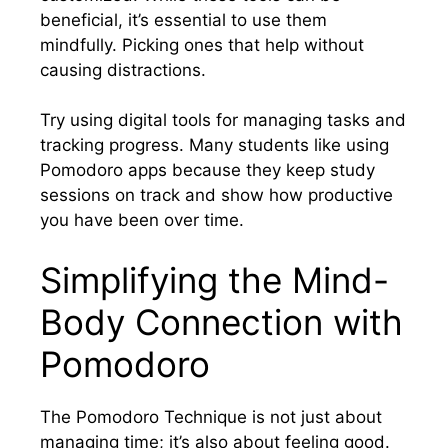
beneficial, it’s essential to use them
mindfully. Picking ones that help without
causing distractions.
Try using digital tools for managing tasks and
tracking progress. Many students like using
Pomodoro apps because they keep study
sessions on track and show how productive
you have been over time.
Simplifying the Mind-
Body Connection with
Pomodoro
The Pomodoro Technique is not just about
managing time; it’s also about feeling good.