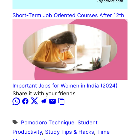
Short-Term Job Oriented Courses After 12th
Important Jobs for Women in India (2024)
Share it with your friends
Tags
Pomodoro Technique
,
Student
Productivity
,
Study Tips & Hacks
,
Time