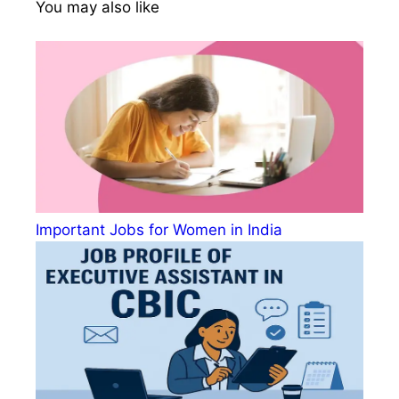
You may also like
Important Jobs for Women in India