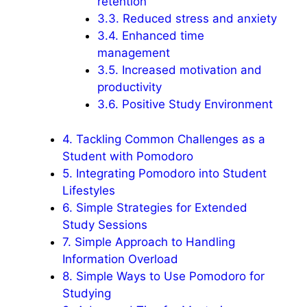
retention
3.3.
Reduced stress and anxiety
3.4.
Enhanced time
management
3.5.
Increased motivation and
productivity
3.6.
Positive Study Environment
4.
Tackling Common Challenges as a
Student with Pomodoro
5.
Integrating Pomodoro into Student
Lifestyles
6.
Simple Strategies for Extended
Study Sessions
7.
Simple Approach to Handling
Information Overload
8.
Simple Ways to Use Pomodoro for
Studying