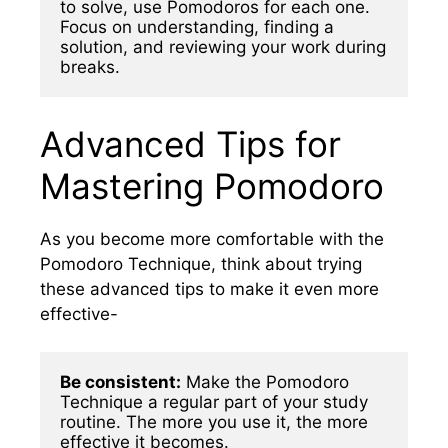
to solve, use Pomodoros for each one. 
Focus on understanding, finding a 
solution, and reviewing your work during 
breaks.
Advanced Tips for
Mastering Pomodoro
As you become more comfortable with the
Pomodoro Technique, think about trying
these advanced tips to make it even more
effective-
Be consistent:
 Make the Pomodoro 
Technique a regular part of your study 
routine. The more you use it, the more 