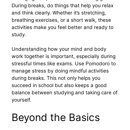
During breaks, do things that help you relax
and think clearly. Whether it’s stretching,
breathing exercises, or a short walk, these
activities make you feel better and ready to
study.
Understanding how your mind and body
work together is important, especially during
stressful times like exams. Use Pomodoro to
manage stress by doing mindful activities
during breaks. This not only helps you
succeed in school but also keeps a good
balance between studying and taking care of
yourself.
Beyond the Basics