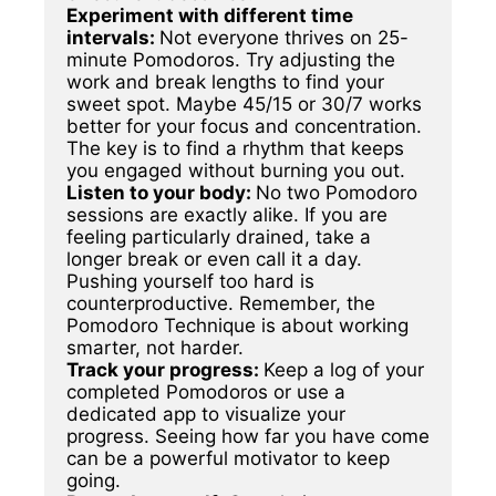
Experiment with different time 
intervals: 
Not everyone thrives on 25-
minute Pomodoros. Try adjusting the 
work and break lengths to find your 
sweet spot. Maybe 45/15 or 30/7 works 
better for your focus and concentration. 
The key is to find a rhythm that keeps 
Listen to your body: 
No two Pomodoro 
sessions are exactly alike. If you are 
feeling particularly drained, take a 
longer break or even call it a day. 
Pushing yourself too hard is 
counterproductive. Remember, the 
Pomodoro Technique is about working 
Track your progress: 
Keep a log of your 
completed Pomodoros or use a 
dedicated app to visualize your 
progress. Seeing how far you have come 
can be a powerful motivator to keep 