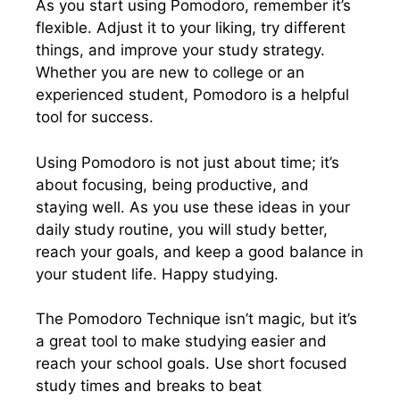
As you start using Pomodoro, remember it’s
flexible. Adjust it to your liking, try different
things, and improve your study strategy.
Whether you are new to college or an
experienced student, Pomodoro is a helpful
tool for success.
Using Pomodoro is not just about time; it’s
about focusing, being productive, and
staying well. As you use these ideas in your
daily study routine, you will study better,
reach your goals, and keep a good balance in
your student life. Happy studying.
The Pomodoro Technique isn’t magic, but it’s
a great tool to make studying easier and
reach your school goals. Use short focused
study times and breaks to beat