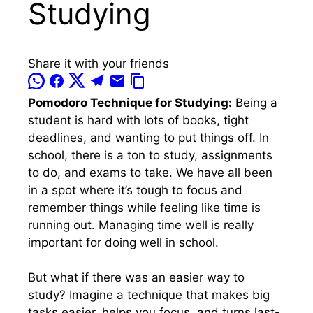
Studying
Share it with your friends
Pomodoro Technique for Studying:
Being a
student is hard with lots of books, tight
deadlines, and wanting to put things off. In
school, there is a ton to study, assignments
to do, and exams to take. We have all been
in a spot where it’s tough to focus and
remember things while feeling like time is
running out. Managing time well is really
important for doing well in school.
But what if there was an easier way to
study? Imagine a technique that makes big
tasks easier, helps you focus, and turns last-