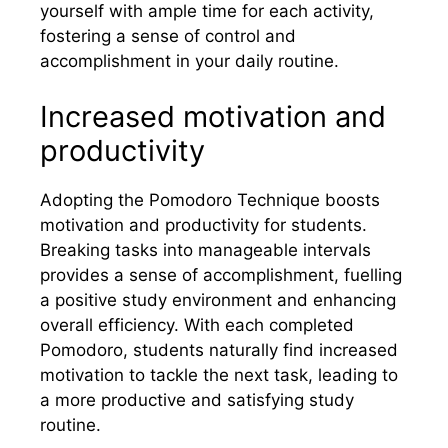
yourself with ample time for each activity,
fostering a sense of control and
accomplishment in your daily routine.
Increased motivation and
productivity
Adopting the Pomodoro Technique boosts
motivation and productivity for students.
Breaking tasks into manageable intervals
provides a sense of accomplishment, fuelling
a positive study environment and enhancing
overall efficiency. With each completed
Pomodoro, students naturally find increased
motivation to tackle the next task, leading to
a more productive and satisfying study
routine.