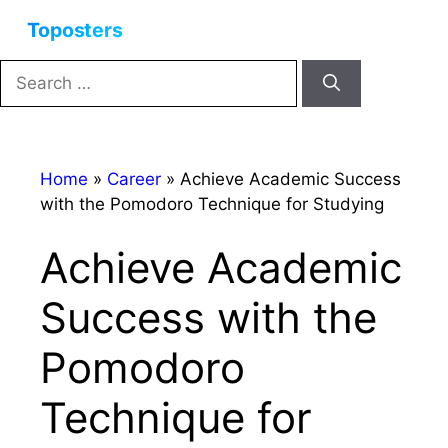
Skip
Menu
to
content
Search
for:
Home
»
Career
»
Achieve Academic Success
with the Pomodoro Technique for Studying
Achieve Academic
Success with the
Pomodoro
Technique for