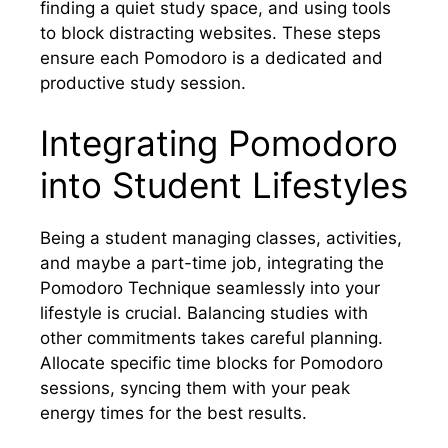
finding a quiet study space, and using tools
to block distracting websites. These steps
ensure each Pomodoro is a dedicated and
productive study session.
Integrating Pomodoro
into Student Lifestyles
Being a student managing classes, activities,
and maybe a part-time job, integrating the
Pomodoro Technique seamlessly into your
lifestyle is crucial. Balancing studies with
other commitments takes careful planning.
Allocate specific time blocks for Pomodoro
sessions, syncing them with your peak
energy times for the best results.