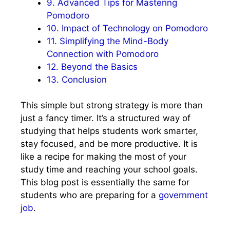
9.
Advanced Tips for Mastering
Pomodoro
10.
Impact of Technology on Pomodoro
11.
Simplifying the Mind-Body
Connection with Pomodoro
12.
Beyond the Basics
13.
Conclusion
This simple but strong strategy is more than
just a fancy timer. It’s a structured way of
studying that helps students work smarter,
stay focused, and be more productive. It is
like a recipe for making the most of your
study time and reaching your school goals.
This blog post is essentially the same for
students who are preparing for a
government
job
.