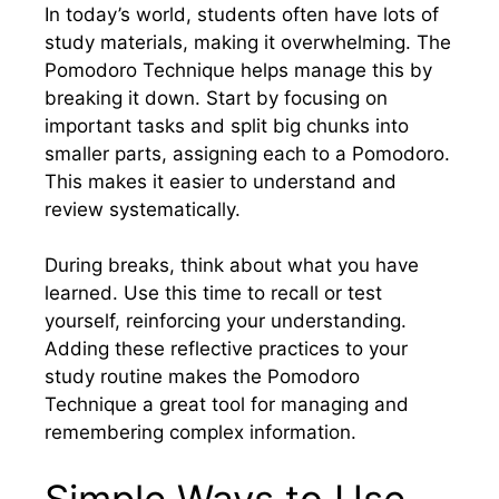
In today’s world, students often have lots of
study materials, making it overwhelming. The
Pomodoro Technique helps manage this by
breaking it down. Start by focusing on
important tasks and split big chunks into
smaller parts, assigning each to a Pomodoro.
This makes it easier to understand and
review systematically.
During breaks, think about what you have
learned. Use this time to recall or test
yourself, reinforcing your understanding.
Adding these reflective practices to your
study routine makes the Pomodoro
Technique a great tool for managing and
remembering complex information.
Simple Ways to Use