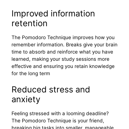
Improved information
retention
The Pomodoro Technique improves how you
remember information. Breaks give your brain
time to absorb and reinforce what you have
learned, making your study sessions more
effective and ensuring you retain knowledge
for the long term
Reduced stress and
anxiety
Feeling stressed with a looming deadline?
The Pomodoro Technique is your friend,
breaking big tasks into smaller, manageable