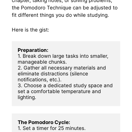
chapter, taking notes, or solving problems,
the Pomodoro Technique can be adjusted to
fit different things you do while studying.
Here is the gist:
Preparation:
1. Break down large tasks into smaller, 
manageable chunks.

2. Gather all necessary materials and 
eliminate distractions (silence 
notifications, etc.).

3. Choose a dedicated study space and 
set a comfortable temperature and 
lighting.
The Pomodoro Cycle:
1. Set a timer for 25 minutes.
