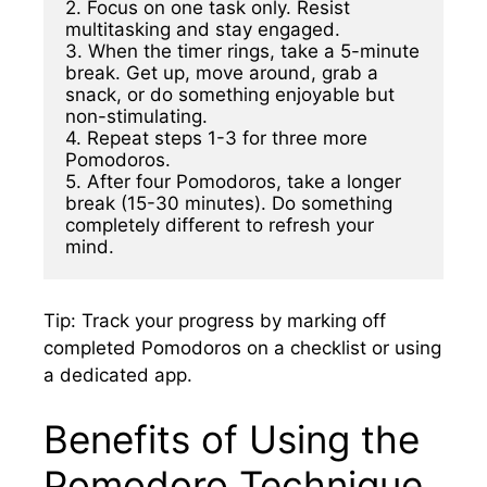
2. Focus on one task only. Resist 
multitasking and stay engaged.

3. When the timer rings, take a 5-minute 
break. Get up, move around, grab a 
snack, or do something enjoyable but 
non-stimulating.

4. Repeat steps 1-3 for three more 
Pomodoros.

5. After four Pomodoros, take a longer 
break (15-30 minutes). Do something 
completely different to refresh your 
mind.
Tip: Track your progress by marking off
completed Pomodoros on a checklist or using
a dedicated app.
Benefits of Using the
Pomodoro Technique