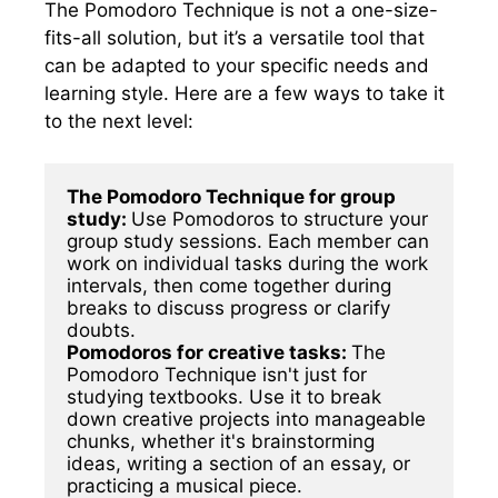
The Pomodoro Technique is not a one-size-
fits-all solution, but it’s a versatile tool that
can be adapted to your specific needs and
learning style. Here are a few ways to take it
to the next level:
The Pomodoro Technique for group 
study: 
Use Pomodoros to structure your 
group study sessions. Each member can 
work on individual tasks during the work 
intervals, then come together during 
breaks to discuss progress or clarify 
Pomodoros for creative tasks: 
The 
Pomodoro Technique isn't just for 
studying textbooks. Use it to break 
down creative projects into manageable 
chunks, whether it's brainstorming 
ideas, writing a section of an essay, or 