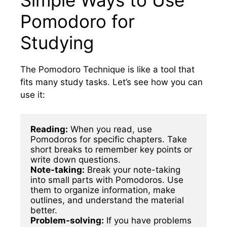
Pomodoro for
Studying
The Pomodoro Technique is like a tool that
fits many study tasks. Let’s see how you can
use it:
Reading:
 When you read, use 
Pomodoros for specific chapters. Take 
short breaks to remember key points or 
Note-taking:
 Break your note-taking 
into small parts with Pomodoros. Use 
them to organize information, make 
outlines, and understand the material 
Problem-solving:
 If you have problems 