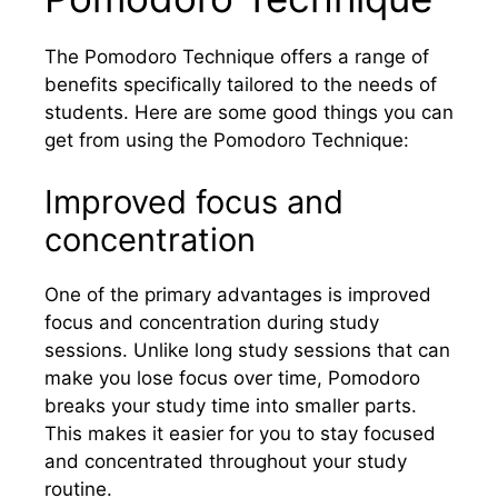
The Pomodoro Technique offers a range of
benefits specifically tailored to the needs of
students. Here are some good things you can
get from using the Pomodoro Technique:
Improved focus and
concentration
One of the primary advantages is improved
focus and concentration during study
sessions. Unlike long study sessions that can
make you lose focus over time, Pomodoro
breaks your study time into smaller parts.
This makes it easier for you to stay focused
and concentrated throughout your study
routine.