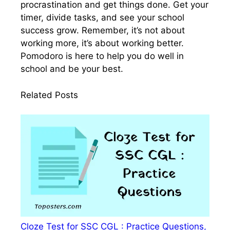
procrastination and get things done. Get your
timer, divide tasks, and see your school
success grow. Remember, it’s not about
working more, it’s about working better.
Pomodoro is here to help you do well in
school and be your best.
Related Posts
Cloze Test for SSC CGL : Practice Questions,