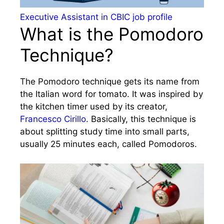
Executive Assistant in CBIC job profile
What is the Pomodoro
Technique?
The Pomodoro technique gets its name from
the Italian word for tomato. It was inspired by
the kitchen timer used by its creator,
Francesco Cirillo
. Basically, this technique is
about splitting study time into small parts,
usually 25 minutes each, called Pomodoros.