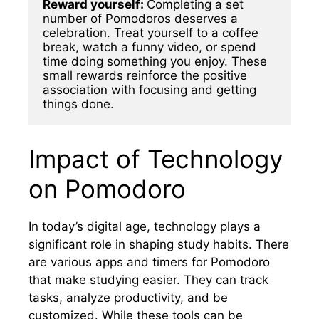
Reward yourself: 
Completing a set 
number of Pomodoros deserves a 
celebration. Treat yourself to a coffee 
break, watch a funny video, or spend 
time doing something you enjoy. These 
small rewards reinforce the positive 
association with focusing and getting 
things done.
Impact of Technology
on Pomodoro
In today’s digital age, technology plays a
significant role in shaping study habits. There
are various apps and timers for Pomodoro
that make studying easier. They can track
tasks, analyze productivity, and be
customized. While these tools can be