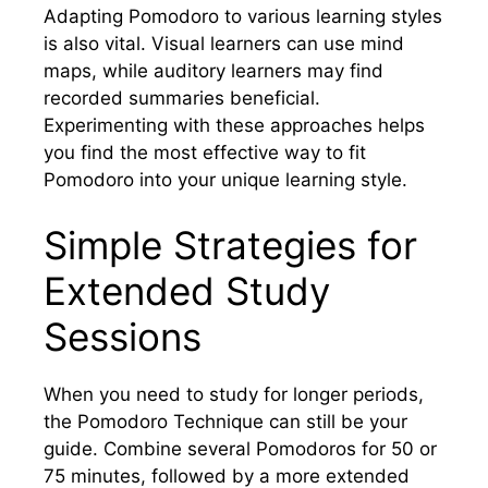
Adapting Pomodoro to various learning styles
is also vital. Visual learners can use mind
maps, while auditory learners may find
recorded summaries beneficial.
Experimenting with these approaches helps
you find the most effective way to fit
Pomodoro into your unique learning style.
Simple Strategies for
Extended Study
Sessions
When you need to study for longer periods,
the Pomodoro Technique can still be your
guide. Combine several Pomodoros for 50 or
75 minutes, followed by a more extended