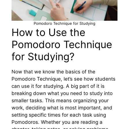
Pomodoro Technique for Studying
How to Use the
Pomodoro Technique
for Studying?
Now that we know the basics of the
Pomodoro Technique, let’s see how students
can use it for studying. A big part of it is
breaking down what you need to study into
smaller tasks. This means organizing your
work, deciding what is most important, and
setting specific times for each task using
Pomodoros. Whether you are reading a