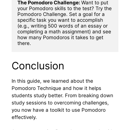
The Pomodoro Challenge: 
Want to put 
your Pomodoro skills to the test? Try the 
Pomodoro Challenge. Set a goal for a 
specific task you want to accomplish 
(e.g., writing 500 words of an essay or 
completing a math assignment) and see 
how many Pomodoros it takes to get 
there.
Conclusion
In this guide, we learned about the
Pomodoro Technique and how it helps
students study better. From breaking down
study sessions to overcoming challenges,
you now have a toolkit to use Pomodoro
effectively.