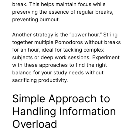
break. This helps maintain focus while
preserving the essence of regular breaks,
preventing burnout.
Another strategy is the “power hour.” String
together multiple Pomodoros without breaks
for an hour, ideal for tackling complex
subjects or deep work sessions. Experiment
with these approaches to find the right
balance for your study needs without
sacrificing productivity.
Simple Approach to
Handling Information
Overload