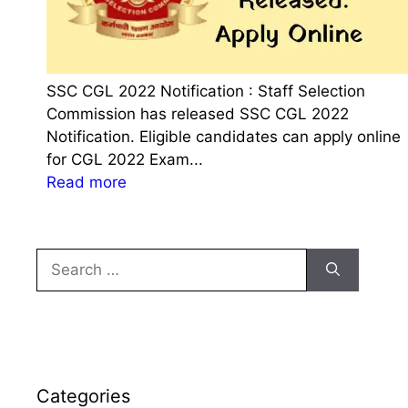
SSC CGL 2022 Notification : Staff Selection
Commission has released SSC CGL 2022
Notification. Eligible candidates can apply online
for CGL 2022 Exam...
:
Read more
S
S
C
Search
C
for:
G
L
2
0
2
Categories