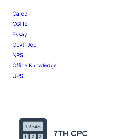
2
N
Career
o
t
CGHS
i
Essay
f
Govt. Job
i
c
NPS
a
Office Knowledge
t
UPS
i
o
n
O
u
t
:
A