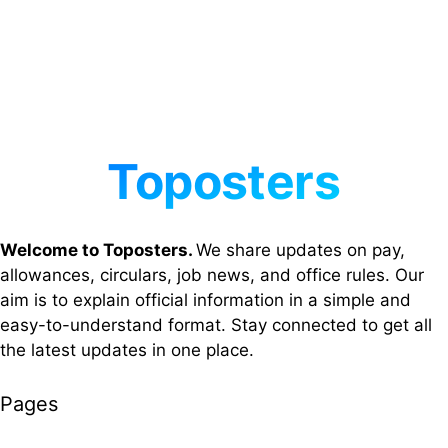
Welcome to Toposters.
We share updates on pay,
allowances, circulars, job news, and office rules. Our
aim is to explain official information in a simple and
easy-to-understand format. Stay connected to get all
the latest updates in one place.
Pages