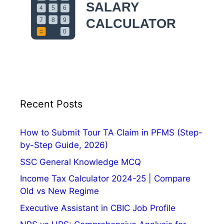
p
p
l
y
O
n
l
i
n
Recent Posts
e
,
How to Submit Tour TA Claim in PFMS (Step-
E
by-Step Guide, 2026)
x
SSC General Knowledge MCQ
a
m
Income Tax Calculator 2024-25 | Compare
D
Old vs New Regime
a
Executive Assistant in CBIC Job Profile
t