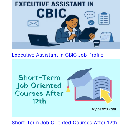
Executive Assistant in CBIC Job Profile
Short-Term Job Oriented Courses After 12th