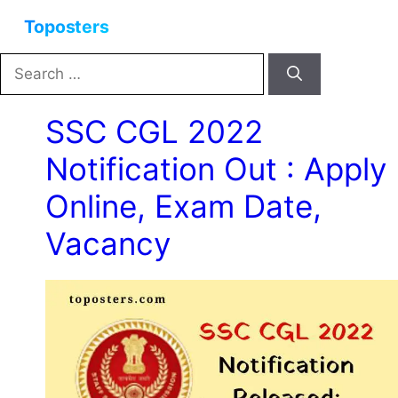
Skip
Menu
to
content
Search
for:
SSC CGL 2022
Notification Out : Apply
Online, Exam Date,
Vacancy