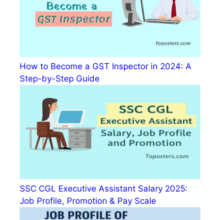
How to Become a GST Inspector in 2024: A
Step-by-Step Guide
SSC CGL Executive Assistant Salary 2025:
Job Profile, Promotion & Pay Scale