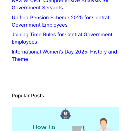
NPS vs UPS: Comprehensive Analysis for
e
Government Servants
,
V
Unified Pension Scheme 2025 for Central
a
Government Employees
c
Joining Time Rules for Central Government
a
Employees
n
International Women’s Day 2025: History and
c
Theme
y
Popular Posts