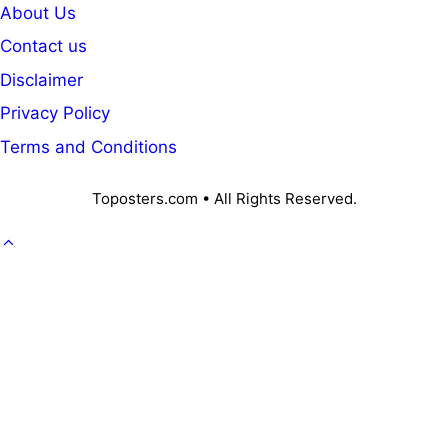
About Us
Contact us
Disclaimer
Privacy Policy
Terms and Conditions
Toposters.com • All Rights Reserved.
GOVT. JOB
CAREER
OFFICE KNOWLEDGE