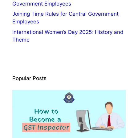
n
Government Employees
c
Joining Time Rules for Central Government
e
Employees
a
International Women’s Day 2025: History and
n
Theme
d
F
u
t
u
Popular Posts
r
e