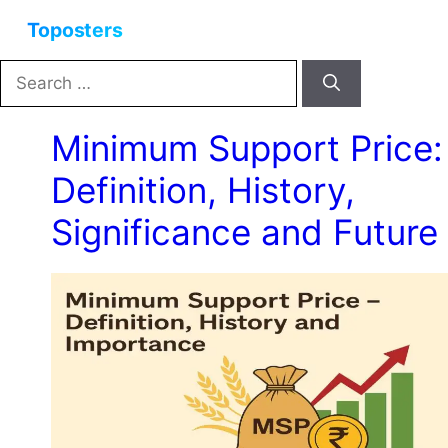
Skip
Menu
to
content
Search
for:
Minimum Support Price:
Definition, History,
Significance and Future