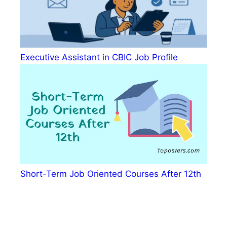
Executive Assistant in CBIC Job Profile
Short-Term Job Oriented Courses After 12th