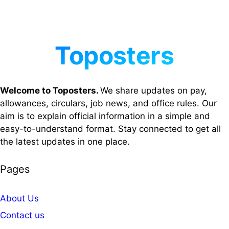
Welcome to Toposters.
We share updates on pay,
allowances, circulars, job news, and office rules. Our
aim is to explain official information in a simple and
easy-to-understand format. Stay connected to get all
the latest updates in one place.
Pages
About Us
Contact us