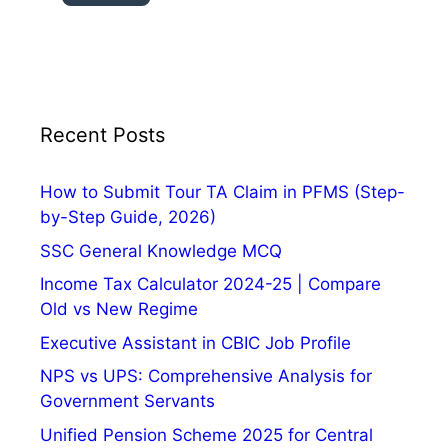
,
H
i
s
t
o
Recent Posts
r
y
How to Submit Tour TA Claim in PFMS (Step-
,
by-Step Guide, 2026)
S
SSC General Knowledge MCQ
i
g
Income Tax Calculator 2024-25 | Compare
n
Old vs New Regime
i
Executive Assistant in CBIC Job Profile
f
NPS vs UPS: Comprehensive Analysis for
i
Government Servants
c
a
Unified Pension Scheme 2025 for Central