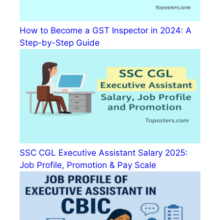
How to Become a GST Inspector in 2024: A
Step-by-Step Guide
SSC CGL Executive Assistant Salary 2025:
Job Profile, Promotion & Pay Scale