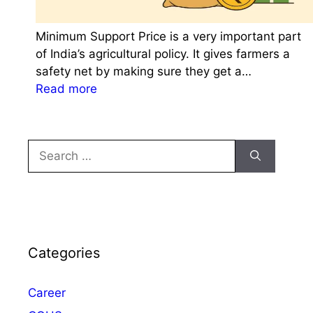
Minimum Support Price is a very important part
of India’s agricultural policy. It gives farmers a
safety net by making sure they get a…
:
Read more
M
i
n
Search
i
for:
m
u
m
S
u
Categories
p
p
Career
o