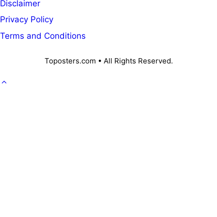
Disclaimer
Privacy Policy
Terms and Conditions
Toposters.com • All Rights Reserved.
GOVT. JOB
CAREER
OFFICE KNOWLEDGE
NPS