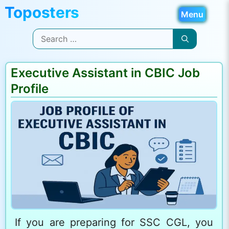
Skip
Menu
to
Search
content
for:
Executive Assistant in CBIC Job
Profile
If you are preparing for SSC CGL, you