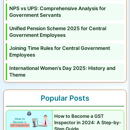
P
NPS vs UPS: Comprehensive Analysis for
r
Government Servants
o
f
Unified Pension Scheme 2025 for Central
i
Government Employees
l
Joining Time Rules for Central Government
e
Employees
International Women’s Day 2025: History and
Theme
Popular Posts
How to Become a GST
Inspector in 2024: A Step-by-
Step Guide