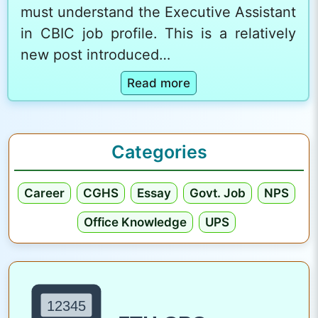
must understand the Executive Assistant
in CBIC job profile. This is a relatively
new post introduced…
:
Read more
E
x
e
Categories
c
u
Career
CGHS
Essay
Govt. Job
NPS
t
i
Office Knowledge
UPS
v
e
A
s