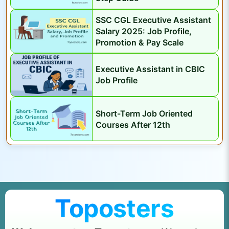
SSC CGL Executive Assistant
Salary 2025: Job Profile,
Promotion & Pay Scale
Executive Assistant in CBIC
Job Profile
Short-Term Job Oriented
Courses After 12th