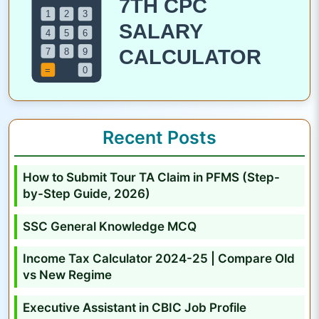
s
i
s
t
a
n
t
Recent Posts
i
n
How to Submit Tour TA Claim in PFMS (Step-
C
by-Step Guide, 2026)
B
I
SSC General Knowledge MCQ
C
Income Tax Calculator 2024-25 | Compare Old
J
vs New Regime
o
b
Executive Assistant in CBIC Job Profile