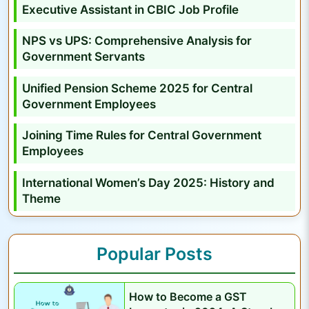
y
Executive Assistant in CBIC Job Profile
s
NPS vs UPS: Comprehensive Analysis for
i
Government Servants
s
f
Unified Pension Scheme 2025 for Central
o
Government Employees
r
Joining Time Rules for Central Government
G
Employees
o
v
International Women’s Day 2025: History and
e
Theme
r
n
Popular Posts
m
e
n
How to Become a GST