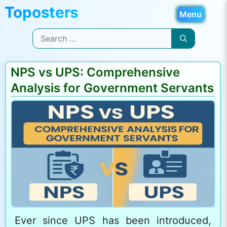
Skip
Menu
to
Search
content
for:
NPS vs UPS: Comprehensive
Analysis for Government Servants
Ever since UPS has been introduced,