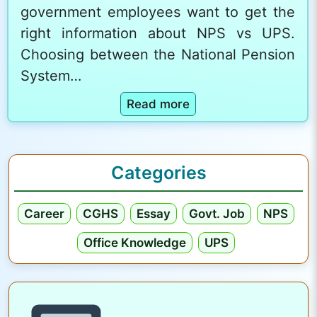
government employees want to get the
right information about NPS vs UPS.
Choosing between the National Pension
System…
:
Read more
N
P
S
Categories
v
s
Career
CGHS
Essay
Govt. Job
NPS
U
P
Office Knowledge
UPS
S
:
C