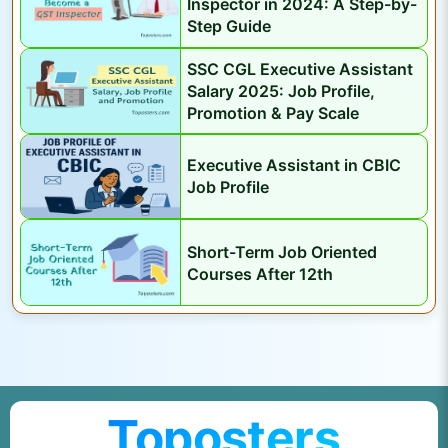
Inspector in 2024: A Step-by-
t
Step Guide
S
e
SSC CGL Executive Assistant
r
Salary 2025: Job Profile,
Promotion & Pay Scale
v
a
Executive Assistant in CBIC
n
Job Profile
t
s
Short-Term Job Oriented
Courses After 12th