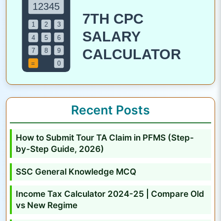
o
m
p
r
e
h
e
n
Recent Posts
s
i
How to Submit Tour TA Claim in PFMS (Step-
v
by-Step Guide, 2026)
e
A
SSC General Knowledge MCQ
n
Income Tax Calculator 2024-25 | Compare Old
a
vs New Regime
l