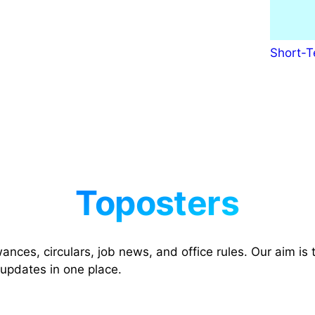
Short-T
nces, circulars, job news, and office rules. Our aim is t
 updates in one place.