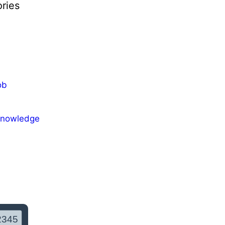
ries
ob
Knowledge