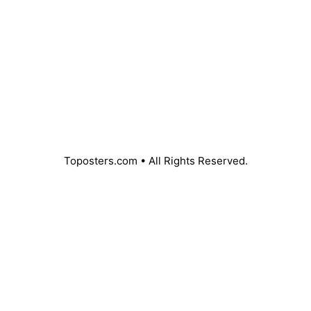
Toposters.com • All Rights Reserved.