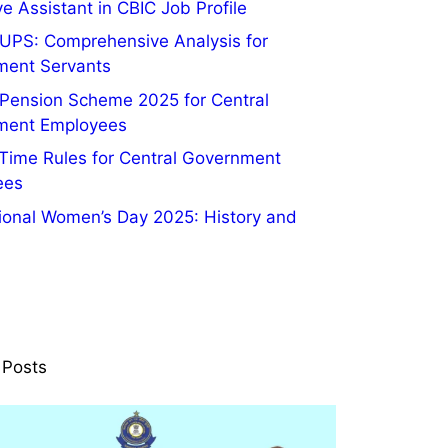
e Assistant in CBIC Job Profile
UPS: Comprehensive Analysis for
ment Servants
 Pension Scheme 2025 for Central
ment Employees
 Time Rules for Central Government
ees
tional Women’s Day 2025: History and
 Posts