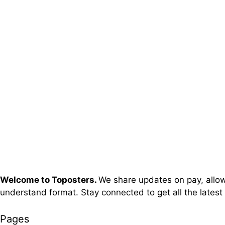
Welcome to Toposters.
We share updates on pay, allowa
understand format. Stay connected to get all the latest
Pages