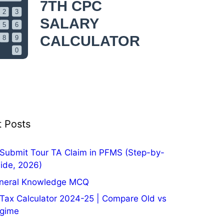
 Posts
Submit Tour TA Claim in PFMS (Step-by-
ide, 2026)
neral Knowledge MCQ
Tax Calculator 2024-25 | Compare Old vs
gime