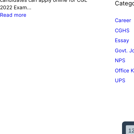
candidates can apply online for CGL
Catego
2022 Exam...
:
Read more
Career
S
S
CGHS
C
Essay
C
Govt. J
G
L
NPS
2
Office 
0
UPS
2
2
N
o
t
i
f