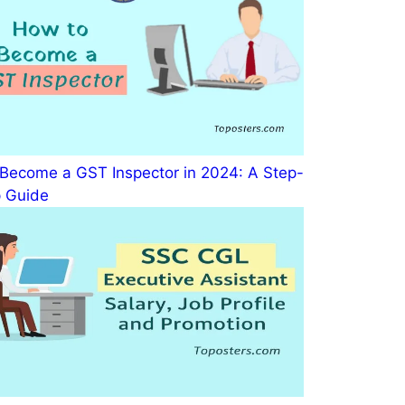
Become a GST Inspector in 2024: A Step-
 Guide