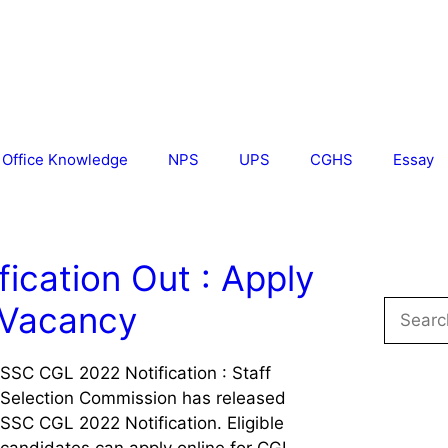
Office Knowledge
NPS
UPS
CGHS
Essay
ication Out : Apply
Search
 Vacancy
for:
SSC CGL 2022 Notification : Staff
Selection Commission has released
SSC CGL 2022 Notification. Eligible