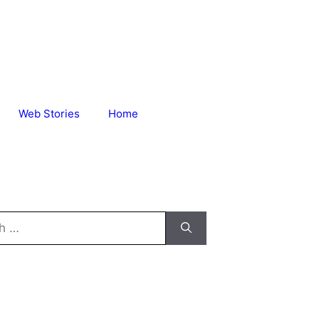
Web Stories
Home