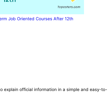
erm Job Oriented Courses After 12th
o explain official information in a simple and easy-to-