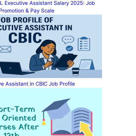
 Executive Assistant Salary 2025: Job
, Promotion & Pay Scale
e Assistant in CBIC Job Profile