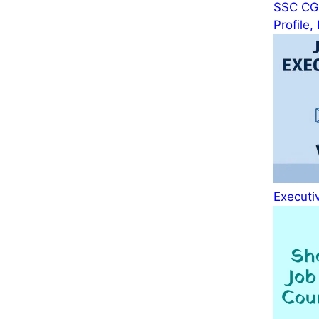
SSC CGL
Profile
Executiv