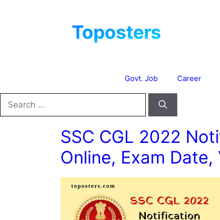
Skip
to
content
Govt. Job
Career
Search
for:
SSC CGL 2022 Notif
Online, Exam Date,