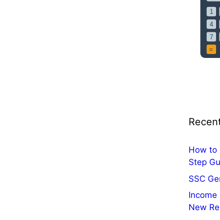
i
c
a
t
i
o
n
O
u
t
Recent
:
A
p
How to 
p
Step Gu
l
SSC Ge
y
Income 
O
New Re
n