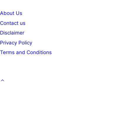
About Us
Contact us
Disclaimer
Privacy Policy
Terms and Conditions
GOVT. JOB
CAREER
OFFICE KNOWLEDGE