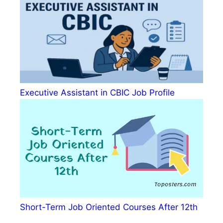
Executive Assistant in CBIC Job Profile
Short-Term Job Oriented Courses After 12th