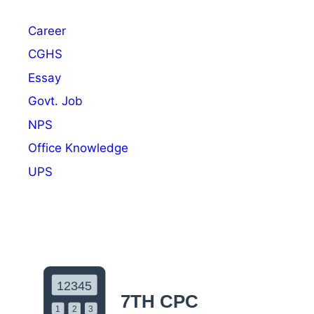
2
N
Career
o
t
CGHS
i
Essay
f
Govt. Job
i
c
NPS
a
Office Knowledge
t
UPS
i
o
n
O
u
t
:
A