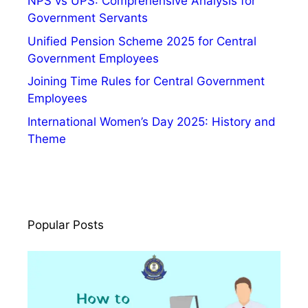
NPS vs UPS: Comprehensive Analysis for
e
Government Servants
,
V
Unified Pension Scheme 2025 for Central
a
Government Employees
c
Joining Time Rules for Central Government
a
Employees
n
International Women’s Day 2025: History and
c
Theme
y
Popular Posts