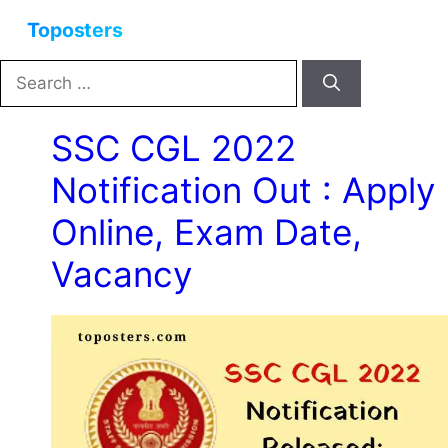
Skip
Menu
to
content
Search
for:
SSC CGL 2022
Notification Out : Apply
Online, Exam Date,
Vacancy