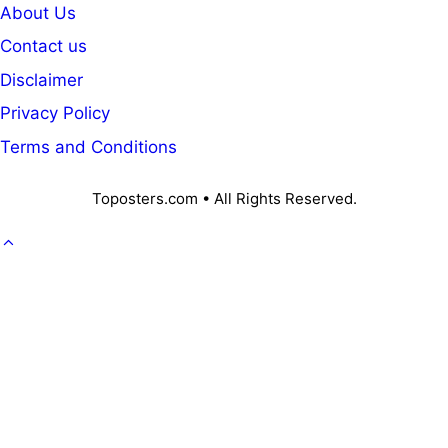
About Us
Contact us
Disclaimer
Privacy Policy
Terms and Conditions
Toposters.com • All Rights Reserved.
GOVT. JOB
CAREER
OFFICE KNOWLEDGE