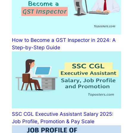
How to Become a GST Inspector in 2024: A
Step-by-Step Guide
SSC CGL Executive Assistant Salary 2025:
Job Profile, Promotion & Pay Scale