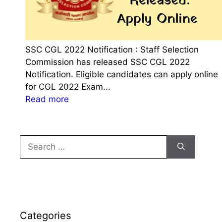
SSC CGL 2022 Notification : Staff Selection
Commission has released SSC CGL 2022
Notification. Eligible candidates can apply online
for CGL 2022 Exam...
:
Read more
S
S
C
Search
C
for:
G
L
2
0
2
Categories