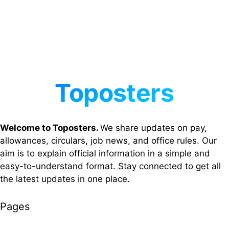
Welcome to Toposters.
We share updates on pay,
allowances, circulars, job news, and office rules. Our
aim is to explain official information in a simple and
easy-to-understand format. Stay connected to get all
the latest updates in one place.
Pages