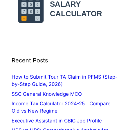
p
p
l
y
O
n
l
i
n
Recent Posts
e
,
How to Submit Tour TA Claim in PFMS (Step-
E
by-Step Guide, 2026)
x
SSC General Knowledge MCQ
a
m
Income Tax Calculator 2024-25 | Compare
D
Old vs New Regime
a
Executive Assistant in CBIC Job Profile
t