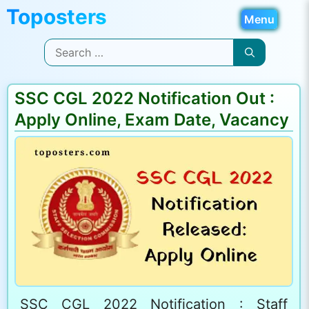
Skip
Menu
to
Search
content
for:
SSC CGL 2022 Notification Out :
Apply Online, Exam Date, Vacancy
SSC CGL 2022 Notification : Staff