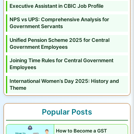
A
Executive Assistant in CBIC Job Profile
p
NPS vs UPS: Comprehensive Analysis for
p
Government Servants
l
y
Unified Pension Scheme 2025 for Central
O
Government Employees
n
Joining Time Rules for Central Government
l
Employees
i
n
International Women’s Day 2025: History and
e
Theme
,
E
Popular Posts
x
a
m
How to Become a GST