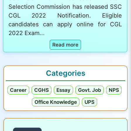
Selection Commission has released SSC
CGL 2022 Notification. Eligible
candidates can apply online for CGL
2022 Exam...
:
Read more
S
S
C
Categories
C
G
Career
CGHS
Essay
Govt. Job
NPS
L
2
Office Knowledge
UPS
0
2
2