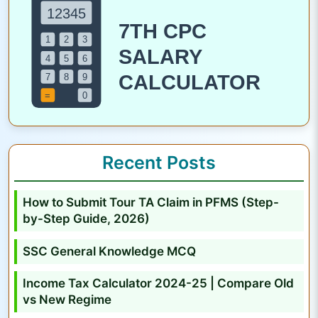
N
o
t
i
f
i
c
a
Recent Posts
t
i
How to Submit Tour TA Claim in PFMS (Step-
o
by-Step Guide, 2026)
n
O
SSC General Knowledge MCQ
u
Income Tax Calculator 2024-25 | Compare Old
t
vs New Regime
: