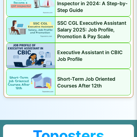
Inspector in 2024: A Step-by-
D
Step Guide
a
t
SSC CGL Executive Assistant
e
Salary 2025: Job Profile,
Promotion & Pay Scale
,
V
Executive Assistant in CBIC
a
Job Profile
c
a
Short-Term Job Oriented
n
Courses After 12th
c
y