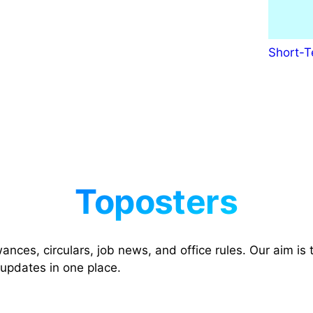
Short-T
nces, circulars, job news, and office rules. Our aim is t
 updates in one place.