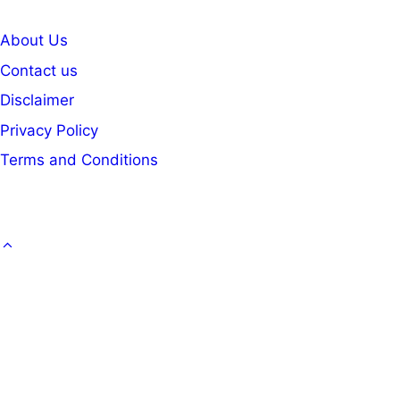
About Us
Contact us
Disclaimer
Privacy Policy
Terms and Conditions
GOVT. JOB
CAREER
OFFICE KNOWLEDGE