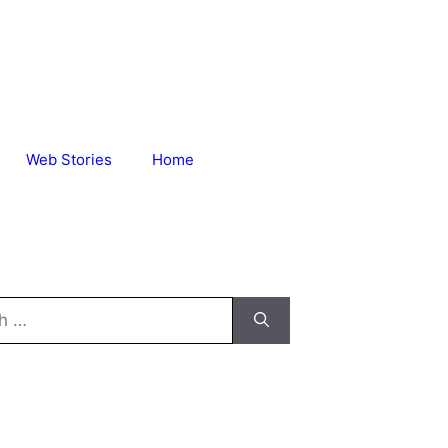
Web Stories
Home