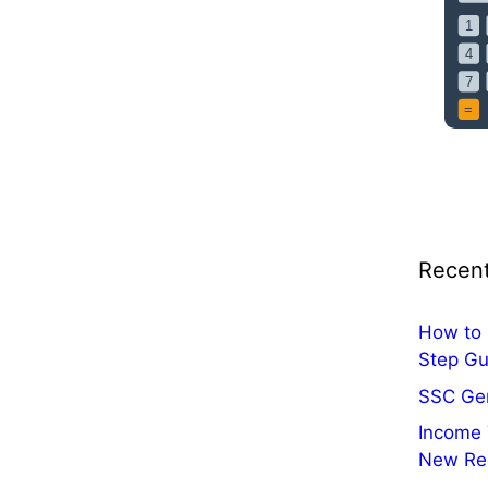
i
c
a
t
i
o
n
O
u
t
Recent
:
A
p
How to 
p
Step Gu
l
SSC Ge
y
Income 
O
New Re
n