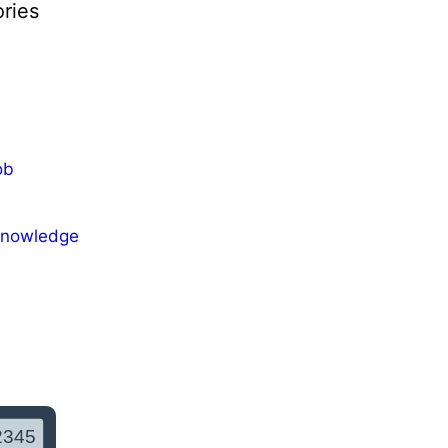
ries
ob
Knowledge