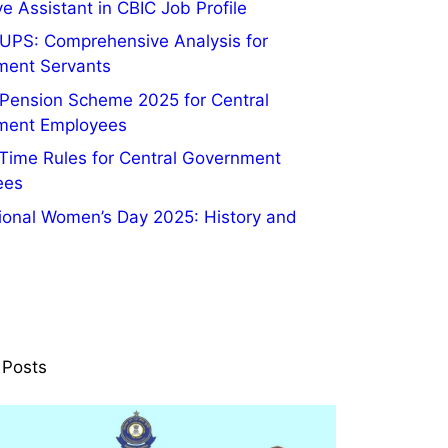
e Assistant in CBIC Job Profile
UPS: Comprehensive Analysis for
ment Servants
 Pension Scheme 2025 for Central
ment Employees
 Time Rules for Central Government
ees
tional Women’s Day 2025: History and
 Posts