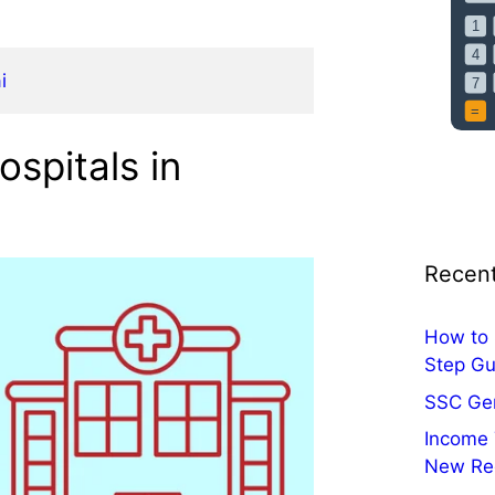
i
spitals in
Recent
How to 
Step Gu
SSC Ge
Income 
New Re