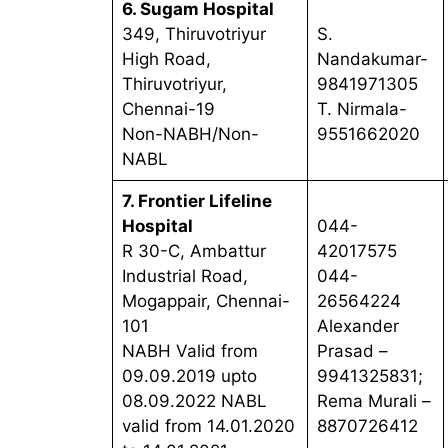
6. Sugam Hospital
349, Thiruvotriyur
S.
High Road,
Nandakumar-
Thiruvotriyur,
9841971305
Chennai-19
T. Nirmala-
Non-NABH/Non-
9551662020
NABL
7. Frontier Lifeline
Hospital
044-
R 30-C, Ambattur
42017575
Industrial Road,
044-
Mogappair, Chennai-
26564224
101
Alexander
NABH Valid from
Prasad –
09.09.2019 upto
9941325831;
08.09.2022 NABL
Rema Murali –
valid from 14.01.2020
8870726412