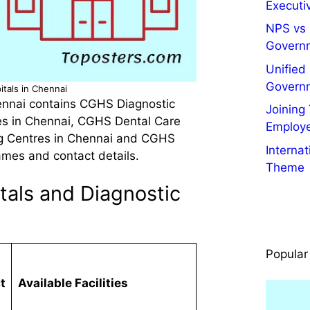
Executiv
NPS vs 
Govern
Unified
Govern
tals in Chennai
ennai contains CGHS Diagnostic
Joining
es in Chennai, CGHS Dental Care
Employ
g Centres in Chennai and CGHS
Interna
ames and contact details.
Theme
als and Diagnostic
Popular
t
Available Facilities