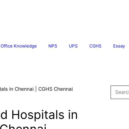
Office Knowledge
NPS
UPS
CGHS
Essay
Search
als in Chennai | CGHS Chennai
for:
 Hospitals in
 Chennai