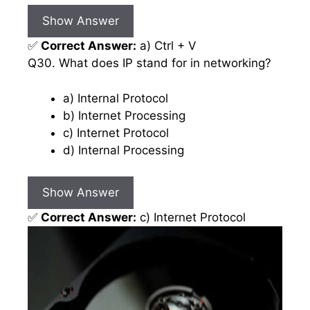
Show Answer
✅
Correct Answer:
a) Ctrl + V
Q30. What does IP stand for in networking?
a) Internal Protocol
b) Internet Processing
c) Internet Protocol
d) Internal Processing
Show Answer
✅
Correct Answer:
c) Internet Protocol