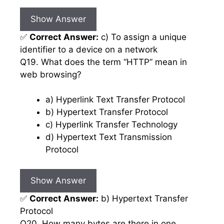
Show Answer
✅
Correct Answer:
c) To assign a unique
identifier to a device on a network
Q19. What does the term “HTTP” mean in
web browsing?
a) Hyperlink Text Transfer Protocol
b) Hypertext Transfer Protocol
c) Hyperlink Transfer Technology
d) Hypertext Text Transmission
Protocol
Show Answer
✅
Correct Answer:
b) Hypertext Transfer
Protocol
Q20. How many bytes are there in one