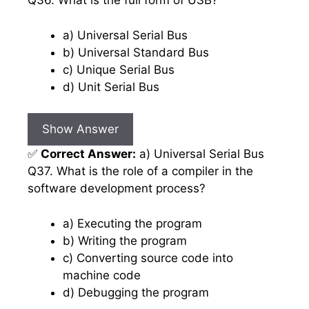
Q36. What is the full form of USB?
a) Universal Serial Bus
b) Universal Standard Bus
c) Unique Serial Bus
d) Unit Serial Bus
Show Answer
✅
Correct Answer:
a) Universal Serial Bus
Q37. What is the role of a compiler in the
software development process?
a) Executing the program
b) Writing the program
c) Converting source code into
machine code
d) Debugging the program