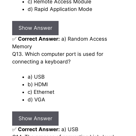
c) Remote Access Module
d) Rapid Application Mode
Show Answer
✅
Correct Answer:
a) Random Access
Memory
Q13. Which computer port is used for
connecting a keyboard?
a) USB
b) HDMI
c) Ethernet
d) VGA
Show Answer
✅
Correct Answer:
a) USB