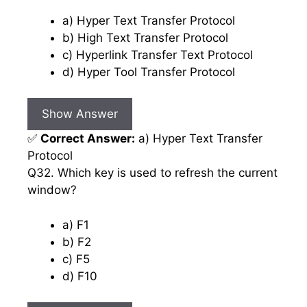
a) Hyper Text Transfer Protocol
b) High Text Transfer Protocol
c) Hyperlink Transfer Text Protocol
d) Hyper Tool Transfer Protocol
Show Answer
✅
Correct Answer:
a) Hyper Text Transfer
Protocol
Q32. Which key is used to refresh the current
window?
a) F1
b) F2
c) F5
d) F10