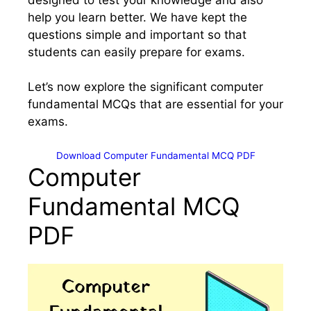
help you learn better. We have kept the
questions simple and important so that
students can easily prepare for exams.
Let’s now explore the significant computer
fundamental MCQs that are essential for your
exams.
Download Computer Fundamental MCQ PDF
Computer
Fundamental MCQ
PDF