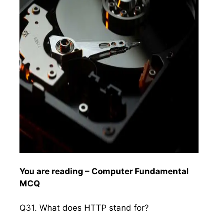
You are reading – Computer Fundamental
MCQ
Q31. What does HTTP stand for?