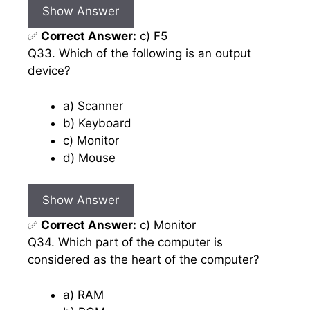
Show Answer
✅
Correct Answer:
c) F5
Q33. Which of the following is an output
device?
a) Scanner
b) Keyboard
c) Monitor
d) Mouse
Show Answer
✅
Correct Answer:
c) Monitor
Q34. Which part of the computer is
considered as the heart of the computer?
a) RAM