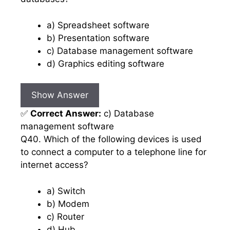
a) Spreadsheet software
b) Presentation software
c) Database management software
d) Graphics editing software
Show Answer
✅
Correct Answer:
c) Database
management software
Q40. Which of the following devices is used
to connect a computer to a telephone line for
internet access?
a) Switch
b) Modem
c) Router
d) Hub