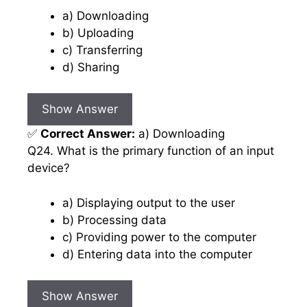
a) Downloading
b) Uploading
c) Transferring
d) Sharing
Show Answer
✅
Correct Answer:
a) Downloading
Q24. What is the primary function of an input
device?
a) Displaying output to the user
b) Processing data
c) Providing power to the computer
d) Entering data into the computer
Show Answer