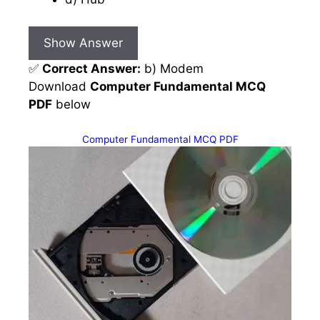
Show Answer
✅
Correct Answer:
b) Modem
Download
Computer Fundamental MCQ
PDF
below
Computer Fundamental MCQ PDF