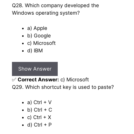
Q28. Which company developed the
Windows operating system?
a) Apple
b) Google
c) Microsoft
d) IBM
Show Answer
✅
Correct Answer:
c) Microsoft
Q29. Which shortcut key is used to paste?
a) Ctrl + V
b) Ctrl + C
c) Ctrl + X
d) Ctrl + P