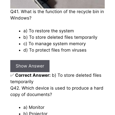
Q41. What is the function of the recycle bin in
Windows?
a) To restore the system
b) To store deleted files temporarily
c) To manage system memory
d) To protect files from viruses
Show Answer
✅
Correct Answer:
b) To store deleted files
temporarily
Q42. Which device is used to produce a hard
copy of documents?
a) Monitor
b) Projector