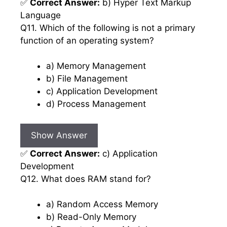
✅
Correct Answer:
b) Hyper Text Markup
Language
Q11. Which of the following is not a primary
function of an operating system?
a) Memory Management
b) File Management
c) Application Development
d) Process Management
Show Answer
✅
Correct Answer:
c) Application
Development
Q12. What does RAM stand for?
a) Random Access Memory
b) Read-Only Memory