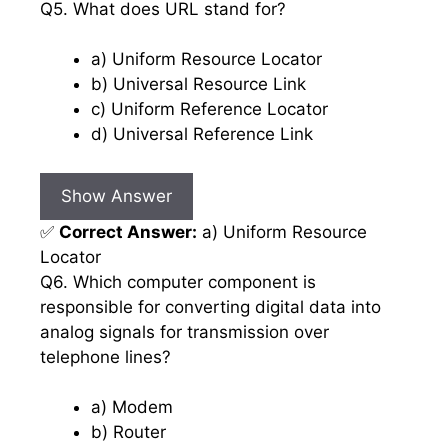
Q5. What does URL stand for?
a) Uniform Resource Locator
b) Universal Resource Link
c) Uniform Reference Locator
d) Universal Reference Link
Show Answer
✅
Correct Answer:
a) Uniform Resource
Locator
Q6. Which computer component is
responsible for converting digital data into
analog signals for transmission over
telephone lines?
a) Modem
b) Router