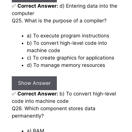
✅
Correct Answer:
d) Entering data into the
computer
Q25. What is the purpose of a compiler?
a) To execute program instructions
b) To convert high-level code into
machine code
c) To create graphics for applications
d) To manage memory resources
Show Answer
✅
Correct Answer:
b) To convert high-level
code into machine code
Q26. Which component stores data
permanently?
a) RAM