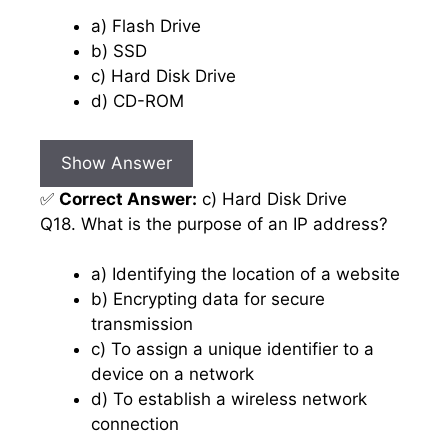
a) Flash Drive
b) SSD
c) Hard Disk Drive
d) CD-ROM
Show Answer
✅
Correct Answer:
c) Hard Disk Drive
Q18. What is the purpose of an IP address?
a) Identifying the location of a website
b) Encrypting data for secure
transmission
c) To assign a unique identifier to a
device on a network
d) To establish a wireless network
connection