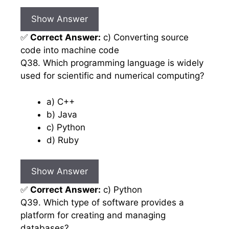
Show Answer
✅
Correct Answer:
c) Converting source
code into machine code
Q38. Which programming language is widely
used for scientific and numerical computing?
a) C++
b) Java
c) Python
d) Ruby
Show Answer
✅
Correct Answer:
c) Python
Q39. Which type of software provides a
platform for creating and managing
databases?