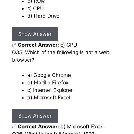
b) ROM
c) CPU
d) Hard Drive
Show Answer
✅
Correct Answer:
c) CPU
Q35. Which of the following is not a web
browser?
a) Google Chrome
b) Mozilla Firefox
c) Internet Explorer
d) Microsoft Excel
Show Answer
✅
Correct Answer:
d) Microsoft Excel