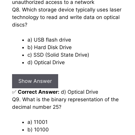
unauthorized access to a network
Q8. Which storage device typically uses laser
technology to read and write data on optical
discs?
a) USB flash drive
b) Hard Disk Drive
c) SSD (Solid State Drive)
d) Optical Drive
Show Answer
✅
Correct Answer:
d) Optical Drive
Q9. What is the binary representation of the
decimal number 25?
a) 11001
b) 10100