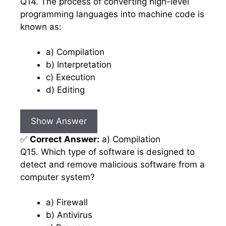
Q14. The process of converting high-level
programming languages into machine code is
known as:
a) Compilation
b) Interpretation
c) Execution
d) Editing
Show Answer
✅
Correct Answer:
a) Compilation
Q15. Which type of software is designed to
detect and remove malicious software from a
computer system?
a) Firewall
b) Antivirus