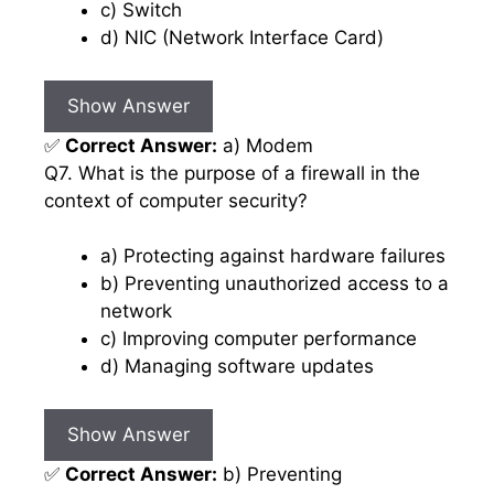
c) Switch
d) NIC (Network Interface Card)
Show Answer
✅
Correct Answer:
a) Modem
Q7. What is the purpose of a firewall in the
context of computer security?
a) Protecting against hardware failures
b) Preventing unauthorized access to a
network
c) Improving computer performance
d) Managing software updates
Show Answer
✅
Correct Answer:
b) Preventing