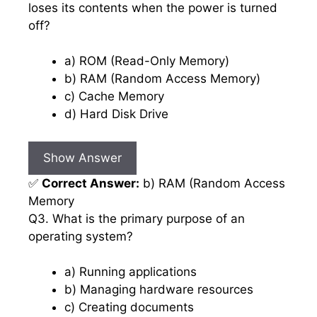
loses its contents when the power is turned
off?
a) ROM (Read-Only Memory)
b) RAM (Random Access Memory)
c) Cache Memory
d) Hard Disk Drive
Show Answer
✅
Correct Answer:
b) RAM (Random Access
Memory
Q3. What is the primary purpose of an
operating system?
a) Running applications
b) Managing hardware resources
c) Creating documents