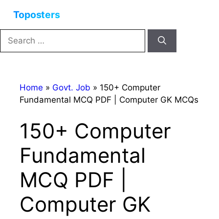
Skip
Menu
to
content
Search
for:
Home
»
Govt. Job
»
150+ Computer
Fundamental MCQ PDF | Computer GK MCQs
150+ Computer
Fundamental
MCQ PDF |
Computer GK