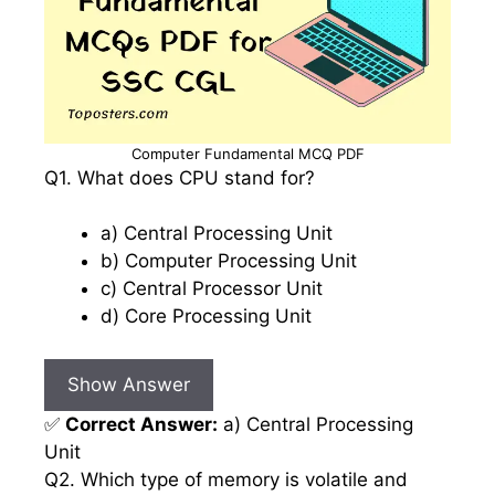
Computer Fundamental MCQ PDF
Q1. What does CPU stand for?
a) Central Processing Unit
b) Computer Processing Unit
c) Central Processor Unit
d) Core Processing Unit
Show Answer
✅
Correct Answer:
a) Central Processing
Unit
Q2. Which type of memory is volatile and