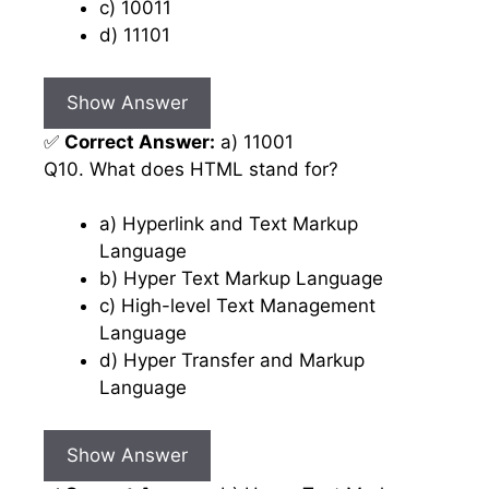
c) 10011
d) 11101
Show Answer
✅
Correct Answer:
a) 11001
Q10. What does HTML stand for?
a) Hyperlink and Text Markup
Language
b) Hyper Text Markup Language
c) High-level Text Management
Language
d) Hyper Transfer and Markup
Language
Show Answer