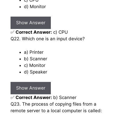
d) Monitor
Show Answer
✅
Correct Answer:
c) CPU
Q22. Which one is an input device?
a) Printer
b) Scanner
c) Monitor
d) Speaker
Show Answer
✅
Correct Answer:
b) Scanner
Q23. The process of copying files from a
remote server to a local computer is called: