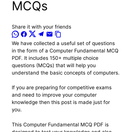
MCQs
Share it with your friends
We have collected a useful set of questions
in the form of a Computer Fundamental MCQ
PDF. It includes 150+ multiple choice
questions (MCQs) that will help you
understand the basic concepts of computers.
If you are preparing for competitive exams
and need to improve your computer
knowledge then this post is made just for
you.
This Computer Fundamental MCQ PDF is
designed to test your knowledge and also