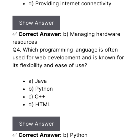
d) Providing internet connectivity
Show Answer
✅
Correct Answer:
b) Managing hardware
resources
Q4. Which programming language is often
used for web development and is known for
its flexibility and ease of use?
a) Java
b) Python
c) C++
d) HTML
Show Answer
✅
Correct Answer:
b) Python