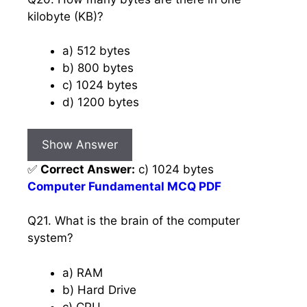
kilobyte (KB)?
a) 512 bytes
b) 800 bytes
c) 1024 bytes
d) 1200 bytes
Show Answer
✅
Correct Answer:
c) 1024 bytes
Computer Fundamental MCQ PDF
Q21. What is the brain of the computer
system?
a) RAM
b) Hard Drive
c) CPU