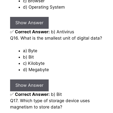
c) Browser
d) Operating System
Show Answer
✅
Correct Answer:
b) Antivirus
Q16. What is the smallest unit of digital data?
a) Byte
b) Bit
c) Kilobyte
d) Megabyte
Show Answer
✅
Correct Answer:
b) Bit
Q17. Which type of storage device uses
magnetism to store data?