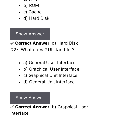
b) ROM
c) Cache
d) Hard Disk
Show Answer
✅
Correct Answer:
d) Hard Disk
Q27. What does GUI stand for?
a) General User Interface
b) Graphical User Interface
c) Graphical Unit Interface
d) General Unit Interface
Show Answer
✅
Correct Answer:
b) Graphical User
Interface