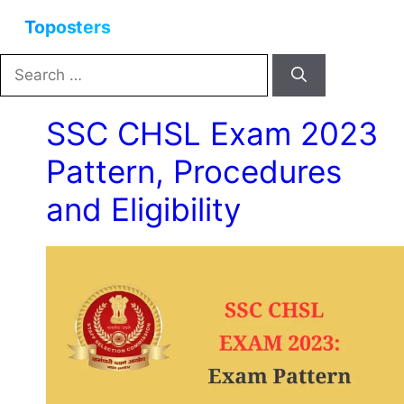
Skip
Menu
to
content
Search
for:
SSC CHSL Exam 2023
Pattern, Procedures
and Eligibility