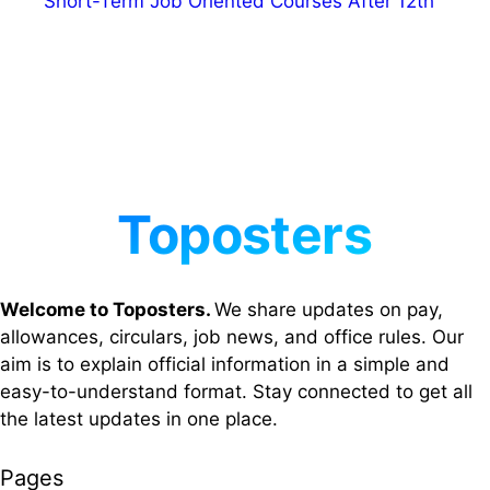
Short-Term Job Oriented Courses After 12th
Welcome to Toposters.
We share updates on pay,
allowances, circulars, job news, and office rules. Our
aim is to explain official information in a simple and
easy-to-understand format. Stay connected to get all
the latest updates in one place.
Pages