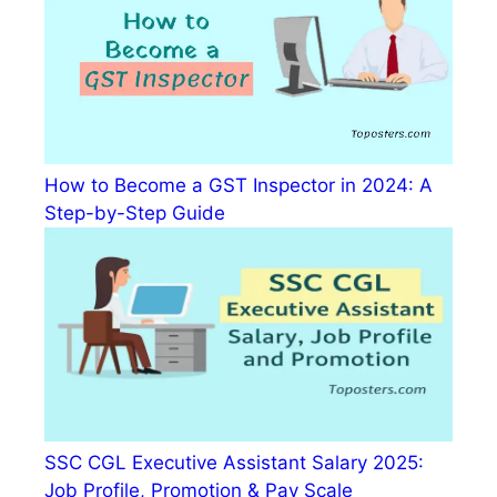
How to Become a GST Inspector in 2024: A
Step-by-Step Guide
SSC CGL Executive Assistant Salary 2025:
Job Profile, Promotion & Pay Scale