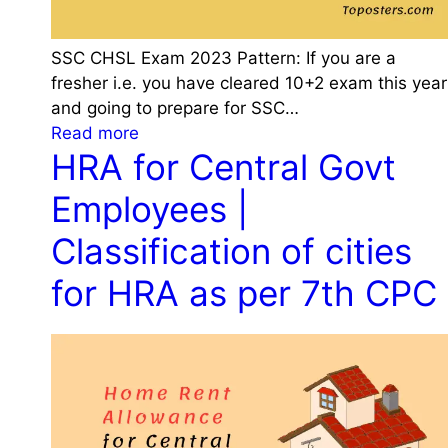
SSC CHSL Exam 2023 Pattern: If you are a
fresher i.e. you have cleared 10+2 exam this year
and going to prepare for SSC…
:
Read more
HRA for Central Govt
S
S
Employees |
C
C
Classification of cities
H
for HRA as per 7th CPC
S
L
E
x
a
m
2