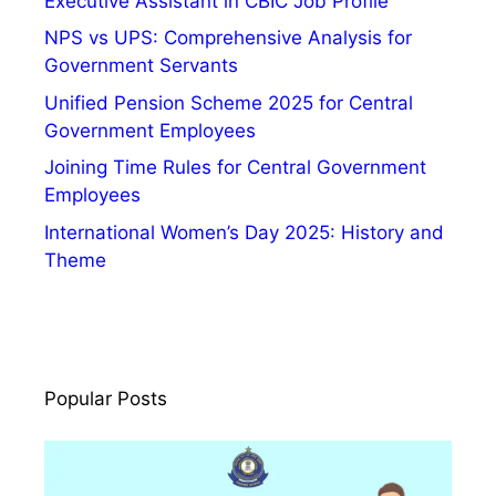
Executive Assistant in CBIC Job Profile
NPS vs UPS: Comprehensive Analysis for
Government Servants
Unified Pension Scheme 2025 for Central
Government Employees
Joining Time Rules for Central Government
Employees
International Women’s Day 2025: History and
Theme
Popular Posts