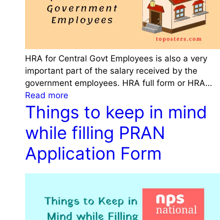
0
2
3
P
a
HRA for Central Govt Employees is also a very
t
important part of the salary received by the
t
government employees. HRA full form or HRA…
e
:
Read more
r
Things to keep in mind
H
n
R
while filling PRAN
,
A
P
f
Application Form
r
o
o
r
c
C
e
e
d
n
u
t