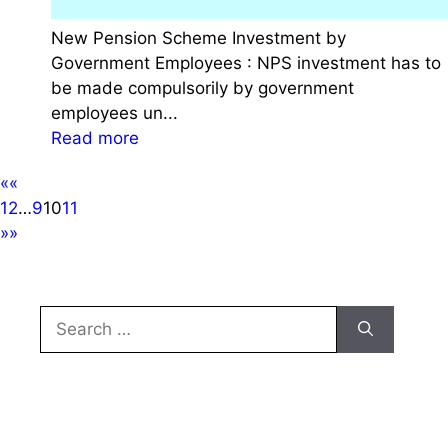
r
r
New Pension Scheme Investment by
G
n
Government Employees : NPS investment has to
o
m
be made compulsorily by government
v
e
employees un...
e
n
:
Read more
r
t
N
n
J
««
e
m
o
1
2
…
9
10
11
w
e
b
»»
P
n
e
t
n
E
s
Search
m
i
for:
p
o
l
n
o
S
y
c
e