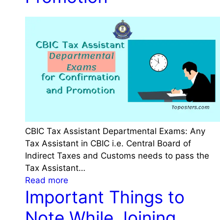
u
l
i
r
i
e
e
n
s
s
g
f
A
P
o
f
R
r
t
A
H
e
N
R
r
A
A
G
p
a
e
p
CBIC Tax Assistant Departmental Exams: Any
s
t
l
Tax Assistant in CBIC i.e. Central Board of
p
t
i
Indirect Taxes and Customs needs to pass the
e
i
c
Tax Assistant…
r
n
a
:
Read more
7
g
Important Things to
t
C
t
S
i
B
h
Note While Joining
e
o
I