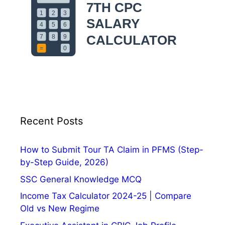
v
e
r
n
m
e
n
t
E
Recent Posts
m
p
l
How to Submit Tour TA Claim in PFMS (Step-
o
by-Step Guide, 2026)
y
SSC General Knowledge MCQ
e
Income Tax Calculator 2024-25 | Compare
e
Old vs New Regime
s