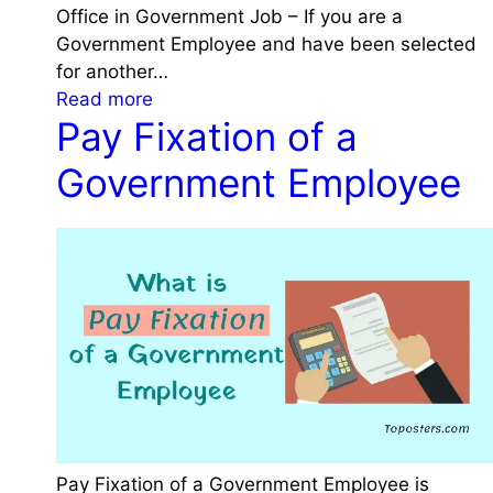
N
Office in Government Job – If you are a
f
o
Government Employee and have been selected
i
t
for another…
r
e
:
Read more
m
W
Pay Fixation of a
R
a
h
e
t
Government Employee
i
s
i
l
i
o
e
g
n
J
n
a
o
a
n
i
t
d
n
i
P
i
o
r
n
n
o
g
f
m
G
r
o
o
o
Pay Fixation of a Government Employee is
t