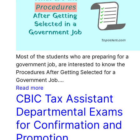
k
l
e
a
e
s
p
s
i
i
n
f
m
i
Most of the students who are preparing for a
i
c
government job, are interested to know the
n
a
Procedures After Getting Selected for a
d
t
Government Job.…
w
i
:
Read more
h
o
CBIC Tax Assistant
P
i
n
r
l
Departmental Exams
o
o
e
f
c
for Confirmation and
f
c
e
i
i
Promotion
d
l
t