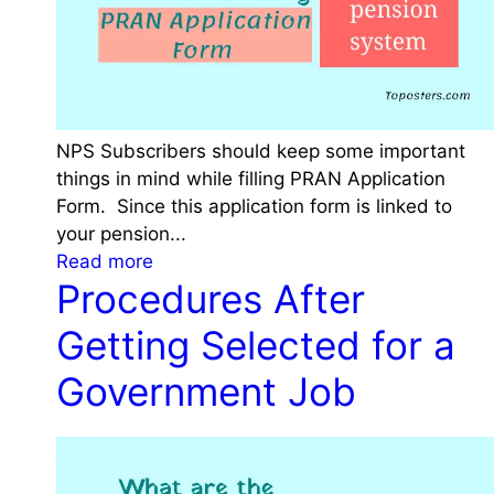
r
r
e
a
s
l
a
G
n
o
d
NPS Subscribers should keep some important
v
E
things in mind while filling PRAN Application
t
l
Form. Since this application form is linked to
E
i
your pension...
m
g
:
Read more
p
Procedures After
i
T
l
b
h
o
Getting Selected for a
i
i
y
l
n
Government Job
e
i
g
e
t
s
s
y
t
|
o
C