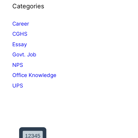
h
Categories
e
e
s
m
Career
e
CGHS
I
n
Essay
v
Govt. Job
e
NPS
s
t
Office Knowledge
m
UPS
e
n
t
b
y
G
o