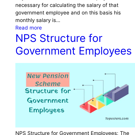
v
m
necessary for calculating the salary of that
i
e
P
government employee and on this basis his
o
r
r
monthly salary is…
n
n
:
e
Read more
m
NPS Structure for
P
v
e
a
i
Government Employees
n
y
o
t
F
u
O
i
s
f
x
O
f
a
f
i
t
f
c
i
i
e
o
c
f
n
e
o
o
t
r
f
o
t
a
J
NPS Structure for Government Employees: The