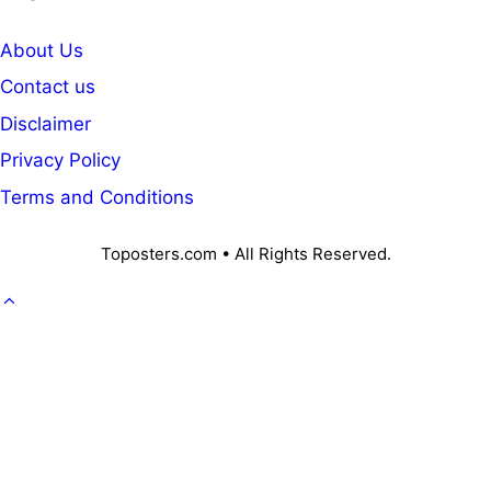
About Us
Contact us
Disclaimer
Privacy Policy
Terms and Conditions
Toposters.com • All Rights Reserved.
GOVT. JOB
CAREER
OFFICE KNOWLEDGE