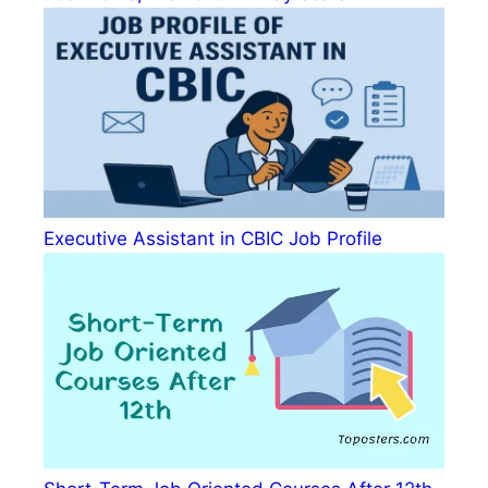
Executive Assistant in CBIC Job Profile