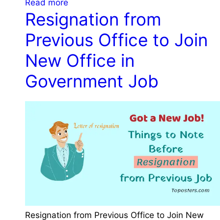
:
Read more
n
t
Resignation from
I
t
m
m
J
Previous Office to Join
e
p
o
n
o
b
New Office in
t
r
a
Government Job
t
l
a
E
n
x
t
a
T
m
h
s
i
f
n
o
g
r
s
C
t
o
o
Resignation from Previous Office to Join New
n