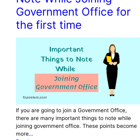
C
l
n
C
P
Government Office for
e
F
T
C
c
o
the first time
a
t
r
x
e
m
A
d
s
f
s
o
i
r
s
a
t
G
a
o
n
v
t
e
D
If you are going to join a Government Office,
r
e
there are many important things to note while
n
p
joining government office. These points become
m
a
more…
e
r