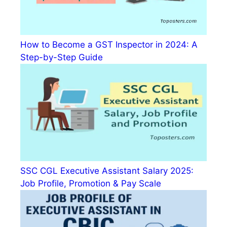
How to Become a GST Inspector in 2024: A
Step-by-Step Guide
SSC CGL Executive Assistant Salary 2025:
Job Profile, Promotion & Pay Scale