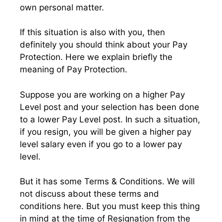
own personal matter.
If this situation is also with you, then
definitely you should think about your Pay
Protection. Here we explain briefly the
meaning of Pay Protection.
Suppose you are working on a higher Pay
Level post and your selection has been done
to a lower Pay Level post. In such a situation,
if you resign, you will be given a higher pay
level salary even if you go to a lower pay
level.
But it has some Terms & Conditions. We will
not discuss about these terms and
conditions here. But you must keep this thing
in mind at the time of Resignation from the