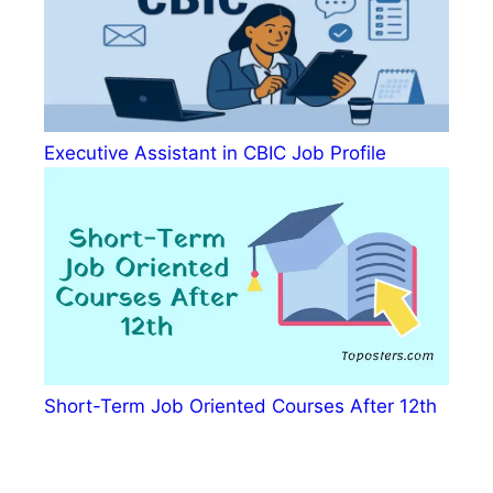
Executive Assistant in CBIC Job Profile
Short-Term Job Oriented Courses After 12th