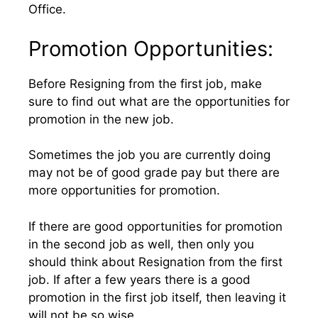
Office.
Promotion Opportunities:
Before Resigning from the first job, make
sure to find out what are the opportunities for
promotion in the new job.
Sometimes the job you are currently doing
may not be of good grade pay but there are
more opportunities for promotion.
If there are good opportunities for promotion
in the second job as well, then only you
should think about Resignation from the first
job. If after a few years there is a good
promotion in the first job itself, then leaving it
will not be so wise.