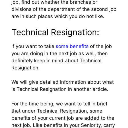
job, find out whether the branches or
divisions of the department of the second job
are in such places which you do not like.
Technical Resignation:
If you want to take
some benefits
of the job
you are doing in the next job as well, then
definitely keep in mind about Technical
Resignation.
We will give detailed information about what
is Technical Resignation in another article.
For the time being, we want to tell in brief
that under Technical Resignation, some
benefits of your current job are added to the
next job. Like benefits in your Seniority, carry