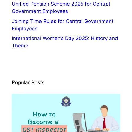
Unified Pension Scheme 2025 for Central
Government Employees
Joining Time Rules for Central Government
Employees
International Women’s Day 2025: History and
Theme
Popular Posts