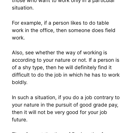
those who want to work only in a particular
situation.
For example, if a person likes to do table
work in the office, then someone does field
work.
Also, see whether the way of working is
according to your nature or not. If a person is
of a shy type, then he will definitely find it
difficult to do the job in which he has to work
boldly.
In such a situation, if you do a job contrary to
your nature in the pursuit of good grade pay,
then it will not be very good for your job
future.