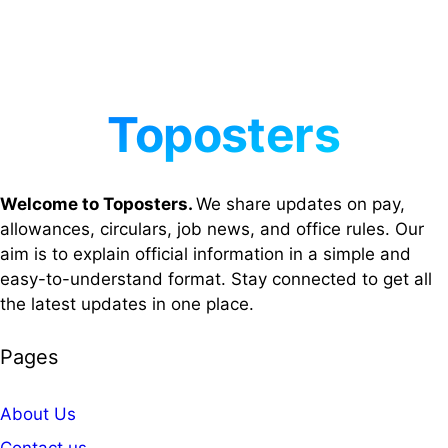
Welcome to Toposters.
We share updates on pay,
allowances, circulars, job news, and office rules. Our
aim is to explain official information in a simple and
easy-to-understand format. Stay connected to get all
the latest updates in one place.
Pages
About Us
Contact us