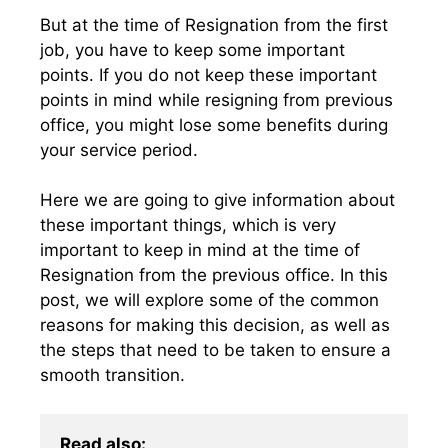
But at the time of Resignation from the first
job, you have to keep some important
points. If you do not keep these important
points in mind while resigning from previous
office, you might lose some benefits during
your service period.
Here we are going to give information about
these important things, which is very
important to keep in mind at the time of
Resignation from the previous office. In this
post, we will explore some of the common
reasons for making this decision, as well as
the steps that need to be taken to ensure a
smooth transition.
Read also: