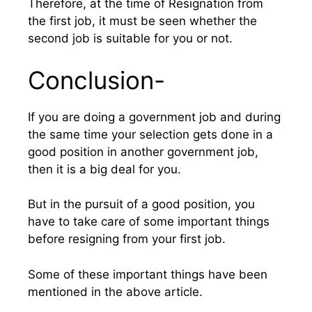
Therefore, at the time of Resignation from
the first job, it must be seen whether the
second job is suitable for you or not.
Conclusion-
If you are doing a government job and during
the same time your selection gets done in a
good position in another government job,
then it is a big deal for you.
But in the pursuit of a good position, you
have to take care of some important things
before resigning from your first job.
Some of these important things have been
mentioned in the above article.