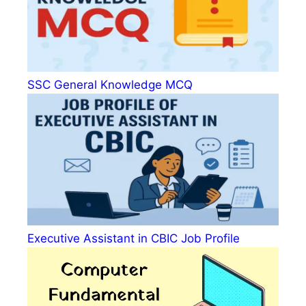
SSC General Knowledge MCQ
Executive Assistant in CBIC Job Profile