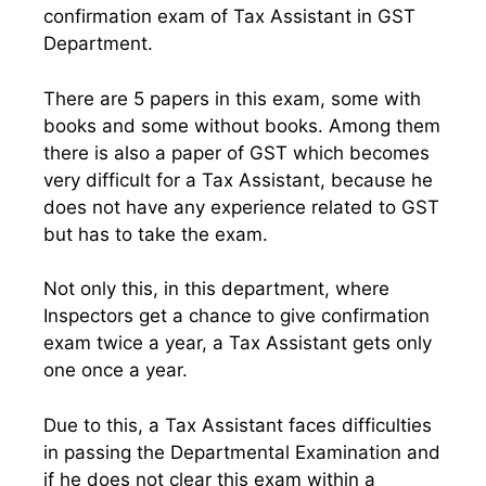
confirmation exam of Tax Assistant in GST
Department.
There are 5 papers in this exam, some with
books and some without books. Among them
there is also a paper of GST which becomes
very difficult for a Tax Assistant, because he
does not have any experience related to GST
but has to take the exam.
Not only this, in this department, where
Inspectors get a chance to give confirmation
exam twice a year, a Tax Assistant gets only
one once a year.
Due to this, a Tax Assistant faces difficulties
in passing the Departmental Examination and
if he does not clear this exam within a