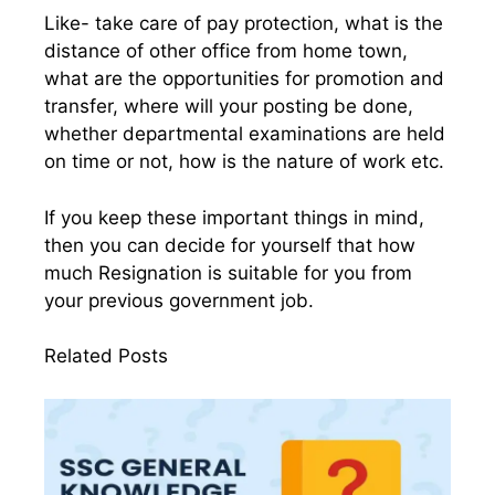
Like- take care of pay protection, what is the
distance of other office from home town,
what are the opportunities for promotion and
transfer, where will your posting be done,
whether departmental examinations are held
on time or not, how is the nature of work etc.
If you keep these important things in mind,
then you can decide for yourself that how
much Resignation is suitable for you from
your previous government job.
Related Posts