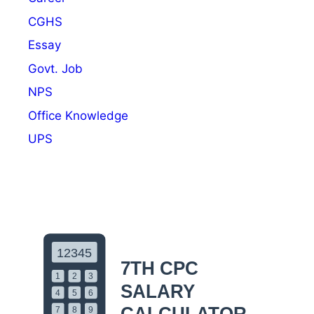
CGHS
Essay
Govt. Job
NPS
Office Knowledge
UPS