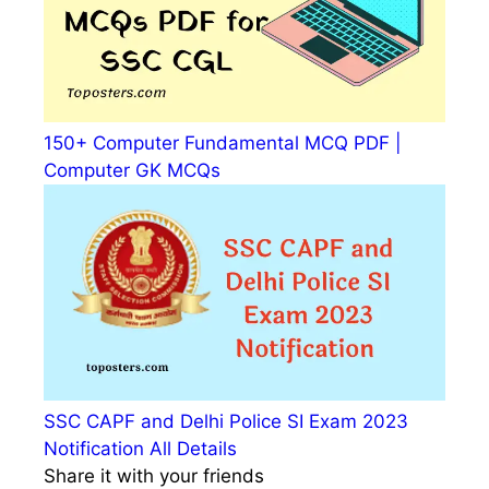
150+ Computer Fundamental MCQ PDF |
Computer GK MCQs
SSC CAPF and Delhi Police SI Exam 2023
Notification All Details
Share it with your friends