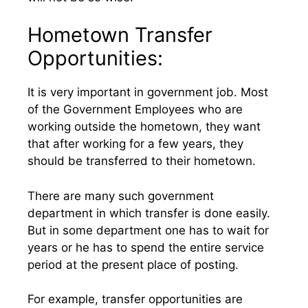
Hometown Transfer
Opportunities:
It is very important in government job. Most
of the Government Employees who are
working outside the hometown, they want
that after working for a few years, they
should be transferred to their hometown.
There are many such government
department in which transfer is done easily.
But in some department one has to wait for
years or he has to spend the entire service
period at the present place of posting.
For example, transfer opportunities are