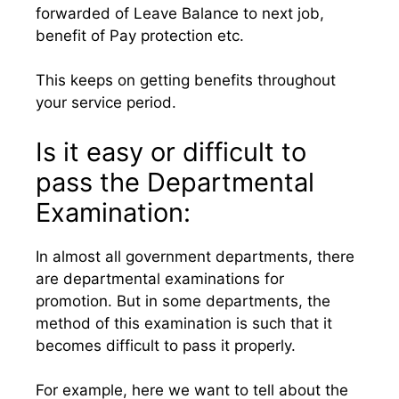
forwarded of Leave Balance to next job,
benefit of Pay protection etc.
This keeps on getting benefits throughout
your service period.
Is it easy or difficult to
pass the Departmental
Examination:
In almost all government departments, there
are departmental examinations for
promotion. But in some departments, the
method of this examination is such that it
becomes difficult to pass it properly.
For example, here we want to tell about the