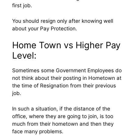
first job.
You should resign only after knowing well
about your Pay Protection.
Home Town vs Higher Pay
Level:
Sometimes some Government Employees do
not think about their posting in Hometown at
the time of Resignation from their previous
job.
In such a situation, if the distance of the
office, where they are going to join, is too
much from their hometown and then they
face many problems.