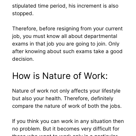
stipulated time period, his increment is also
stopped.
Therefore, before resigning from your current
job, you must know all about departmental
exams in that job you are going to join. Only
after knowing about such exams take a good
decision.
How is Nature of Work:
Nature of work not only affects your lifestyle
but also your health. Therefore, definitely
compare the nature of work of both the jobs.
If you think you can work in any situation then
no problem. But it becomes very difficult for