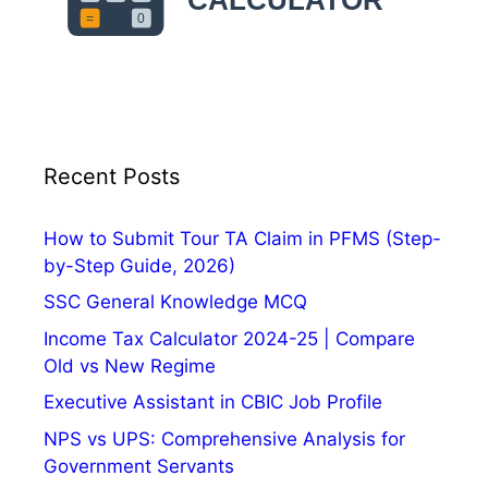
Recent Posts
How to Submit Tour TA Claim in PFMS (Step-
by-Step Guide, 2026)
SSC General Knowledge MCQ
Income Tax Calculator 2024-25 | Compare
Old vs New Regime
Executive Assistant in CBIC Job Profile
NPS vs UPS: Comprehensive Analysis for
Government Servants