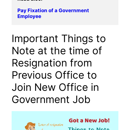
Pay Fixation of a Government 
Employee
Important Things to
Note at the time of
Resignation from
Previous Office to
Join New Office in
Government Job