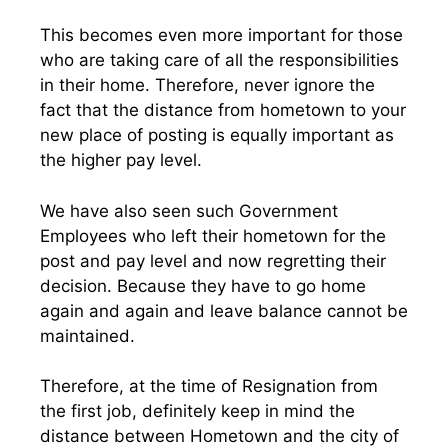
This becomes even more important for those
who are taking care of all the responsibilities
in their home. Therefore, never ignore the
fact that the distance from hometown to your
new place of posting is equally important as
the higher pay level.
We have also seen such Government
Employees who left their hometown for the
post and pay level and now regretting their
decision. Because they have to go home
again and again and leave balance cannot be
maintained.
Therefore, at the time of Resignation from
the first job, definitely keep in mind the
distance between Hometown and the city of