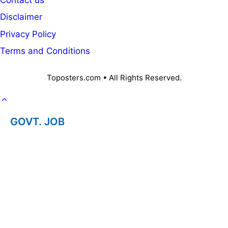
Disclaimer
Privacy Policy
Terms and Conditions
Toposters.com • All Rights Reserved.
GOVT. JOB
CAREER
OFFICE KNOWLEDGE
NPS