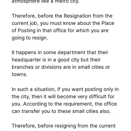
atmosphere like a metro city.
Therefore, before the Resignation from the
current job, you must know about the Place
of Posting in that office for which you are
going to resign.
It happens in some department that their
headquarter is in a good city but their
branches or divisions are in small cities or
towns.
In such a situation, if you want posting only in
the city, then it will become very difficult for
you. According to the requirement, the office
can transfer you to these small cities also.
Therefore, before resigning from the current