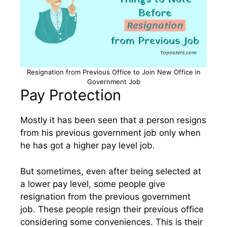
Resignation from Previous Office to Join New Office in
Government Job
Pay Protection
Mostly it has been seen that a person resigns
from his previous government job only when
he has got a higher pay level job.
But sometimes, even after being selected at
a lower pay level, some people give
resignation from the previous government
job. These people resign their previous office
considering some conveniences. This is their