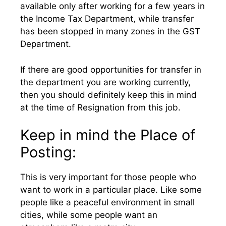
available only after working for a few years in
the Income Tax Department, while transfer
has been stopped in many zones in the GST
Department.
If there are good opportunities for transfer in
the department you are working currently,
then you should definitely keep this in mind
at the time of Resignation from this job.
Keep in mind the Place of
Posting:
This is very important for those people who
want to work in a particular place. Like some
people like a peaceful environment in small
cities, while some people want an