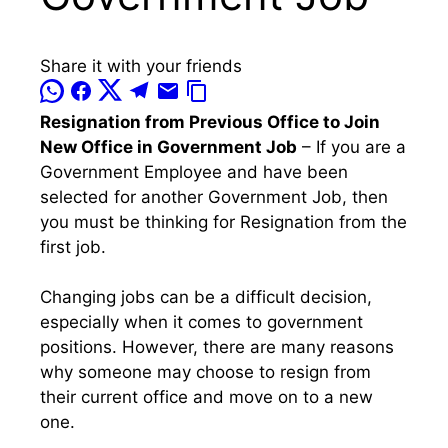
Share it with your friends
Resignation from Previous Office to Join
New Office in Government Job
– If you are a
Government Employee and have been
selected for another Government Job, then
you must be thinking for Resignation from the
first job.
Changing jobs can be a difficult decision,
especially when it comes to government
positions. However, there are many reasons
why someone may choose to resign from
their current office and move on to a new
one.