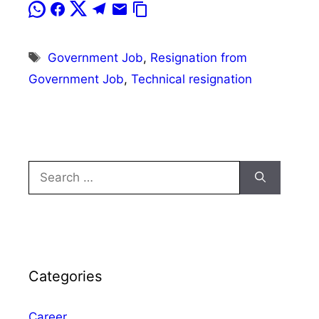
Tags
Government Job
,
Resignation from
Government Job
,
Technical resignation
Search
for:
Categories
Career