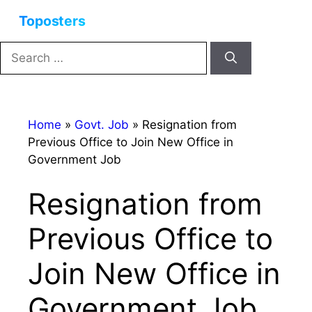
Skip
Menu
to
content
Search
for:
Home
»
Govt. Job
»
Resignation from
Previous Office to Join New Office in
Government Job
Resignation from
Previous Office to
Join New Office in
Government Job